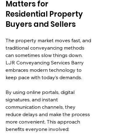
Matters for 
Residential Property 
Buyers and Sellers
The property market moves fast, and 
traditional conveyancing methods 
can sometimes slow things down. 
LJR Conveyancing Services Barry 
embraces modern technology to 
keep pace with today’s demands.
By using online portals, digital 
signatures, and instant 
communication channels, they 
reduce delays and make the process 
more convenient. This approach 
benefits everyone involved: