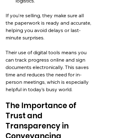
logistics.
If you’re selling, they make sure all 
the paperwork is ready and accurate, 
helping you avoid delays or last-
minute surprises.
Their use of digital tools means you 
can track progress online and sign 
documents electronically. This saves 
time and reduces the need for in-
person meetings, which is especially 
helpful in today’s busy world.
The Importance of 
Trust and 
Transparency in 
Conveyancing