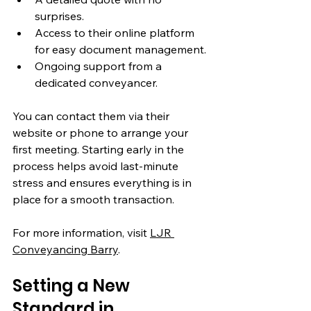
surprises.
Access to their online platform 
for easy document management.
Ongoing support from a 
dedicated conveyancer.
You can contact them via their 
website or phone to arrange your 
first meeting. Starting early in the 
process helps avoid last-minute 
stress and ensures everything is in 
place for a smooth transaction.
For more information, visit 
LJR 
Conveyancing Barry
.
Setting a New 
Standard in 