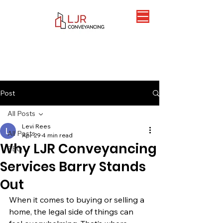
Post
All Posts
Levi Rees
All Posts
Apr 29
4 min read
Why LJR Conveyancing
SEO
Services Barry Stands
Out
When it comes to buying or selling a 
home, the legal side of things can 