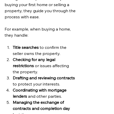
buying your first home or selling a 
property, they guide you through the 
process with ease.
For example, when buying a home, 
they handle:
Title searches
 to confirm the 
seller owns the property.
Checking for any legal 
restrictions
 or issues affecting 
the property.
Drafting and reviewing contracts
to protect your interests.
Coordinating with mortgage 
lenders
 and other parties.
Managing the exchange of 
contracts and completion day