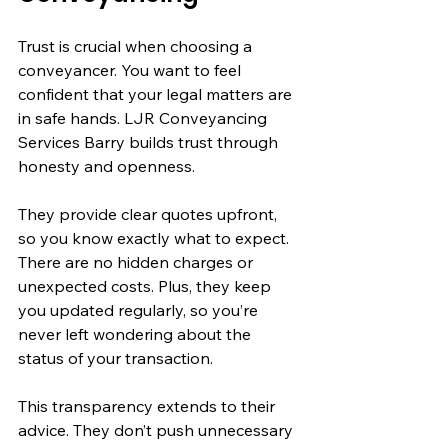
Trust is crucial when choosing a 
conveyancer. You want to feel 
confident that your legal matters are 
in safe hands. LJR Conveyancing 
Services Barry builds trust through 
honesty and openness.
They provide clear quotes upfront, 
so you know exactly what to expect. 
There are no hidden charges or 
unexpected costs. Plus, they keep 
you updated regularly, so you’re 
never left wondering about the 
status of your transaction.
This transparency extends to their 
advice. They don’t push unnecessary 