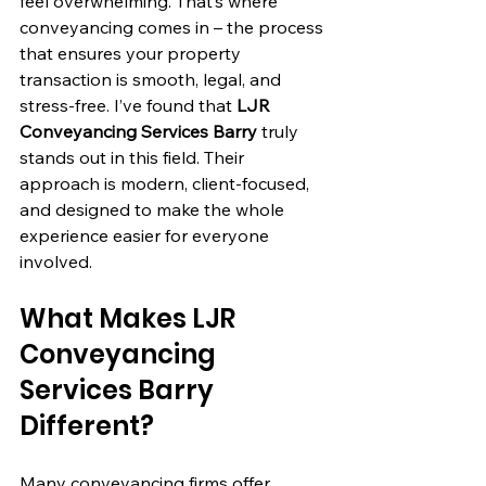
feel overwhelming. That’s where 
conveyancing comes in – the process 
that ensures your property 
transaction is smooth, legal, and 
stress-free. I’ve found that 
LJR 
Conveyancing Services Barry
 truly 
stands out in this field. Their 
approach is modern, client-focused, 
and designed to make the whole 
experience easier for everyone 
involved.
What Makes LJR 
Conveyancing 
Services Barry 
Different?
Many conveyancing firms offer 