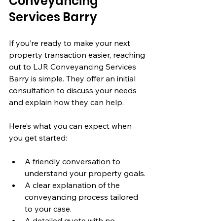
Conveyancing 
Services Barry
If you’re ready to make your next 
property transaction easier, reaching 
out to LJR Conveyancing Services 
Barry is simple. They offer an initial 
consultation to discuss your needs 
and explain how they can help.
Here’s what you can expect when 
you get started:
A friendly conversation to 
understand your property goals.
A clear explanation of the 
conveyancing process tailored 
to your case.
A detailed quote with no 