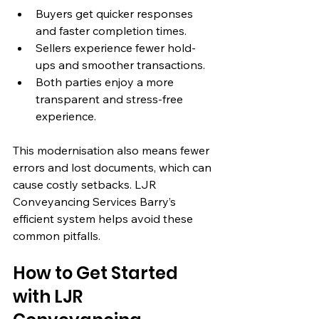
Buyers get quicker responses 
and faster completion times.
Sellers experience fewer hold-
ups and smoother transactions.
Both parties enjoy a more 
transparent and stress-free 
experience.
This modernisation also means fewer 
errors and lost documents, which can 
cause costly setbacks. LJR 
Conveyancing Services Barry’s 
efficient system helps avoid these 
common pitfalls.
How to Get Started 
with LJR 