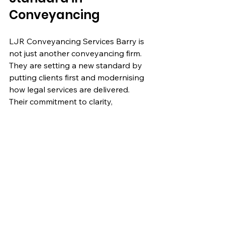
Conveyancing
LJR Conveyancing Services Barry is 
not just another conveyancing firm. 
They are setting a new standard by 
putting clients first and modernising 
how legal services are delivered. 
Their commitment to clarity, 
efficiency, and personal care makes 
them a top choice for anyone 
involved in residential property 
transactions.
If you want a conveyancer who 
listens, explains, and works hard to 
make your property journey smooth, 
LJR Conveyancing Services Barry is 
worth considering. Their approach 