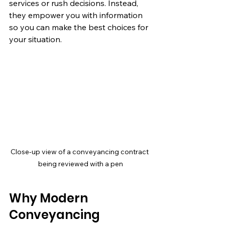
services or rush decisions. Instead, 
they empower you with information 
so you can make the best choices for 
your situation.
Close-up view of a conveyancing contract 
being reviewed with a pen
Why Modern 
Conveyancing 