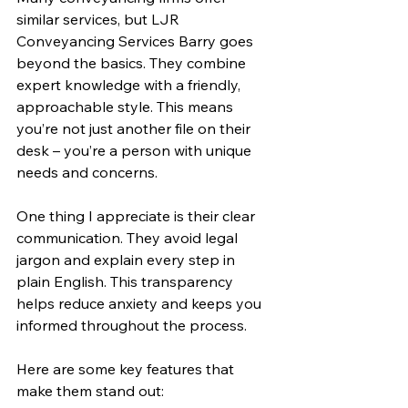
similar services, but LJR 
Conveyancing Services Barry goes 
beyond the basics. They combine 
expert knowledge with a friendly, 
approachable style. This means 
you’re not just another file on their 
desk – you’re a person with unique 
needs and concerns.
One thing I appreciate is their clear 
communication. They avoid legal 
jargon and explain every step in 
plain English. This transparency 
helps reduce anxiety and keeps you 
informed throughout the process.
Here are some key features that 
make them stand out: