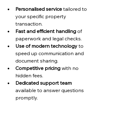
Personalised service
 tailored to 
your specific property 
transaction.
Fast and efficient handling
 of 
paperwork and legal checks.
Use of modern technology
 to 
speed up communication and 
document sharing.
Competitive pricing
 with no 
hidden fees.
Dedicated support team
available to answer questions 
promptly.