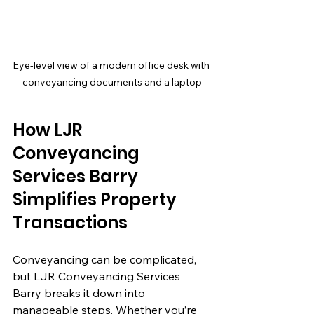
Eye-level view of a modern office desk with 
conveyancing documents and a laptop
How LJR 
Conveyancing 
Services Barry 
Simplifies Property 
Transactions
Conveyancing can be complicated, 
but LJR Conveyancing Services 
Barry breaks it down into 
manageable steps. Whether you’re 