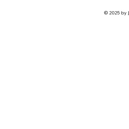
© 2025 by