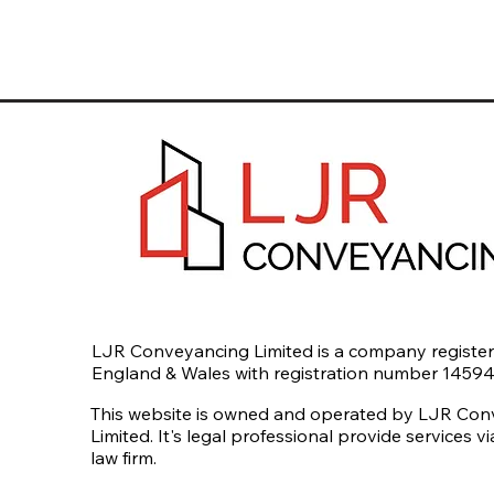
LJR Conveyancing Limited is a company register
England & Wales with registration number 1459
This website is owned and operated by LJR Co
Limited. It's legal professional provide services v
law firm.