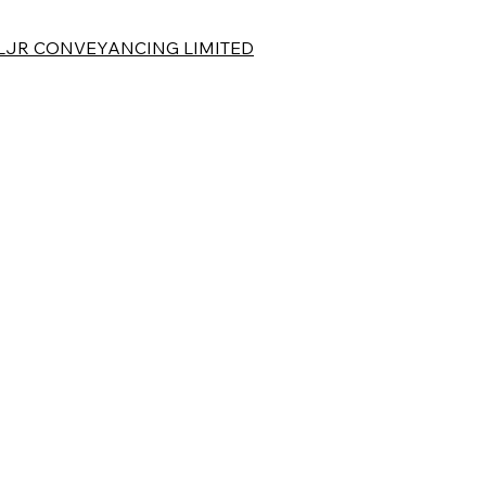
LJR CONVEYANCING LIMITED