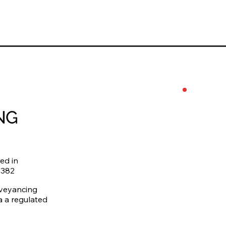
0746
levi
Priv
ed in
4382
nveyancing
ia a regulated