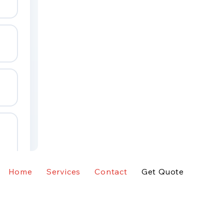
Home
Services
Contact
Get Quote