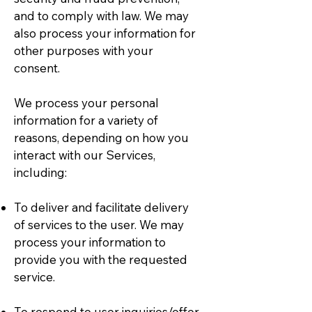
and to comply with law. We may
also process your information for
other purposes with your
consent.
We process your personal
information for a variety of
reasons, depending on how you
interact with our Services,
including:
To deliver and facilitate delivery
of services to the user. We may
process your information to
provide you with the requested
service.
To respond to user inquiries/offer