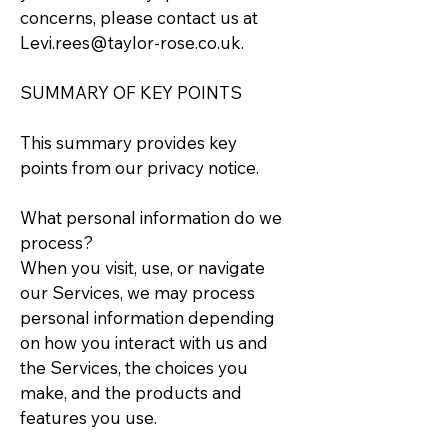
concerns, please contact us at
Levi.rees@taylor-rose.co.uk
.
SUMMARY OF KEY POINTS
This summary provides key
points from our privacy notice.
What personal information do we
process?
When you visit, use, or navigate
our Services, we may process
personal information depending
on how you interact with us and
the Services, the choices you
make, and the products and
features you use.