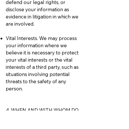
defend our legal rights, or
disclose your information as
evidence in litigation in which we
are involved.
Vital Interests. We may process
your information where we
believe it is necessary to protect
your vital interests or the vital
interests of a third party, such as
situations involving potential
threats to the safety of any
person.
4. WHEN AND WITH WHOM DO
WE SHARE YOUR PERSONAL
INFORMATION?