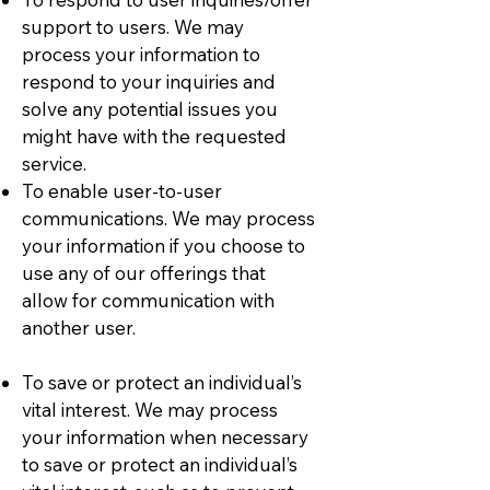
support to users. We may
process your information to
respond to your inquiries and
solve any potential issues you
might have with the requested
service.
To enable user-to-user
communications. We may process
your information if you choose to
use any of our offerings that
allow for communication with
another user.
To save or protect an individual’s
vital interest. We may process
your information when necessary
to save or protect an individual’s