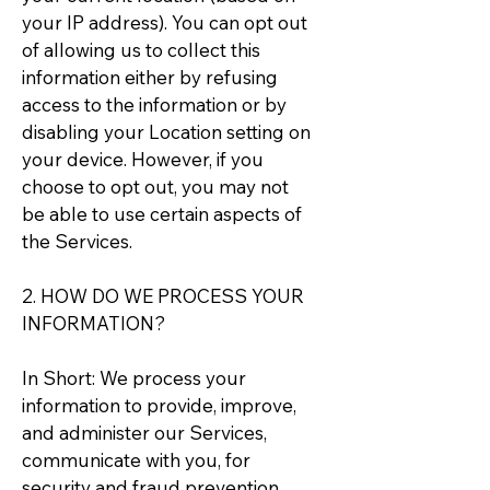
your IP address). You can opt out
of allowing us to collect this
information either by refusing
access to the information or by
disabling your Location setting on
your device. However, if you
choose to opt out, you may not
be able to use certain aspects of
the Services.
2. HOW DO WE PROCESS YOUR
INFORMATION?
In Short: We process your
information to provide, improve,
and administer our Services,
communicate with you, for
security and fraud prevention,