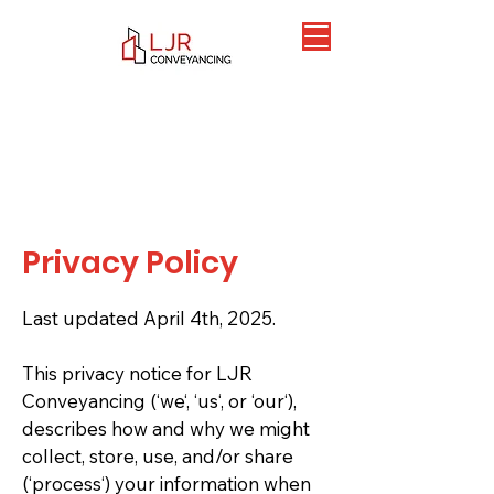
Privacy Policy
Last updated April 4th, 2025.
This privacy notice for LJR
Conveyancing (‘we‘, ‘us‘, or ‘our‘),
describes how and why we might
collect, store, use, and/or share
(‘process‘) your information when