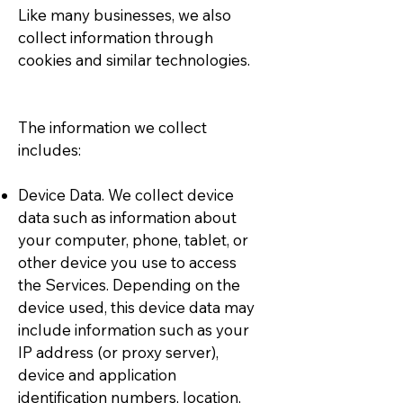
Like many businesses, we also
collect information through
cookies and similar technologies.
The information we collect
includes:
Device Data. We collect device
data such as information about
your computer, phone, tablet, or
other device you use to access
the Services. Depending on the
device used, this device data may
include information such as your
IP address (or proxy server),
device and application
identification numbers, location,