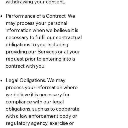
withdrawing your consent.
Performance of a Contract. We
may process your personal
information when we believe it is
necessary to fulfil our contractual
obligations to you, including
providing our Services or at your
request prior to entering into a
contract with you.
Legal Obligations. We may
process your information where
we believe it is necessary for
compliance with our legal
obligations, such as to cooperate
with a law enforcement body or
regulatory agency, exercise or