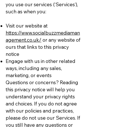
you use our services (‘Services‘),
such as when you:
Visit our website at
https://www.socialbuzzmediaman
agement.co.uk/
or any website of
ours that links to this privacy
notice
Engage with us in other related
ways, including any sales,
marketing, or events
Questions or concerns? Reading
this privacy notice will help you
understand your privacy rights
and choices. If you do not agree
with our policies and practices,
please do not use our Services. If
you still have any questions or