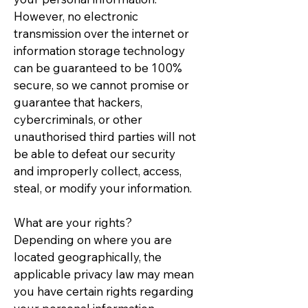
However, no electronic
transmission over the internet or
information storage technology
can be guaranteed to be 100%
secure, so we cannot promise or
guarantee that hackers,
cybercriminals, or other
unauthorised third parties will not
be able to defeat our security
and improperly collect, access,
steal, or modify your information.
What are your rights?
Depending on where you are
located geographically, the
applicable privacy law may mean
you have certain rights regarding