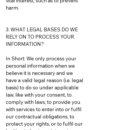
vital interest, such as to prevent
harm.
3. WHAT LEGAL BASES DO WE
RELY ON TO PROCESS YOUR
INFORMATION?
In Short: We only process your
personal information when we
believe it is necessary and we
have a valid legal reason (i.e. legal
basis) to do so under applicable
law, like with your consent, to
comply with laws, to provide you
with services to enter into or fulfil
our contractual obligations, to
protect your rights, or to fulfil our