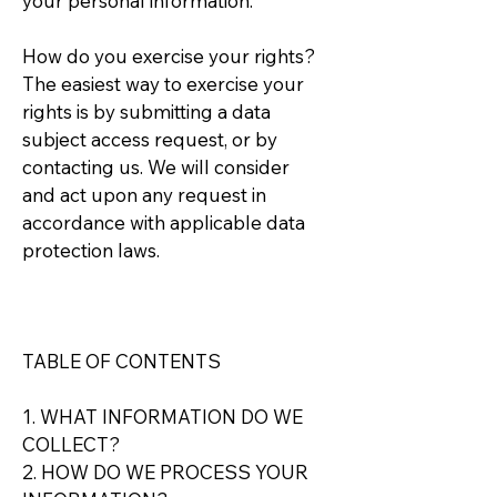
your personal information.
How do you exercise your rights?
The easiest way to exercise your
rights is by submitting a data
subject access request, or by
contacting us. We will consider
and act upon any request in
accordance with applicable data
protection laws.
TABLE OF CONTENTS
1. WHAT INFORMATION DO WE
COLLECT?
2. HOW DO WE PROCESS YOUR