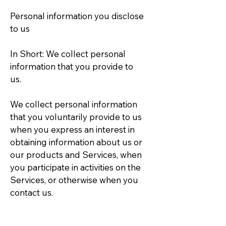
Personal information you disclose
to us
In Short: We collect personal
information that you provide to
us.
We collect personal information
that you voluntarily provide to us
when you express an interest in
obtaining information about us or
our products and Services, when
you participate in activities on the
Services, or otherwise when you
contact us.