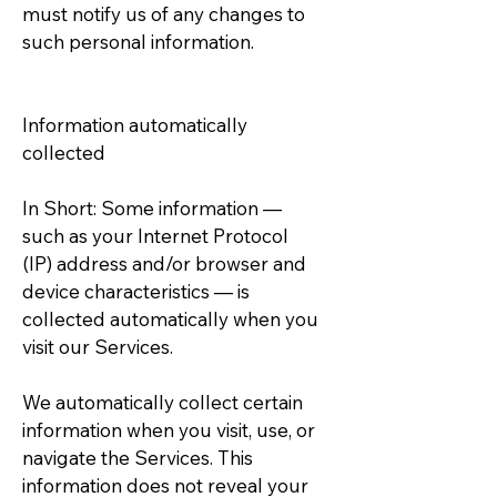
must notify us of any changes to
such personal information.
Information automatically
collected
In Short: Some information —
such as your Internet Protocol
(IP) address and/or browser and
device characteristics — is
collected automatically when you
visit our Services.
We automatically collect certain
information when you visit, use, or
navigate the Services. This
information does not reveal your