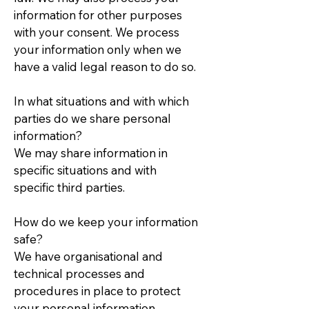
information for other purposes
with your consent. We process
your information only when we
have a valid legal reason to do so.
In what situations and with which
parties do we share personal
information?
We may share information in
specific situations and with
specific third parties.
How do we keep your information
safe?
We have organisational and
technical processes and
procedures in place to protect
your personal information.