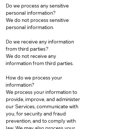
Do we process any sensitive
personal information?
We do not process sensitive
personal information.
Do we receive any information
from third parties?
We do not receive any
information from third parties.
How do we process your
information?
We process your information to
provide, improve, and administer
our Services, communicate with
you, for security and fraud
prevention, and to comply with
law. We may also process your