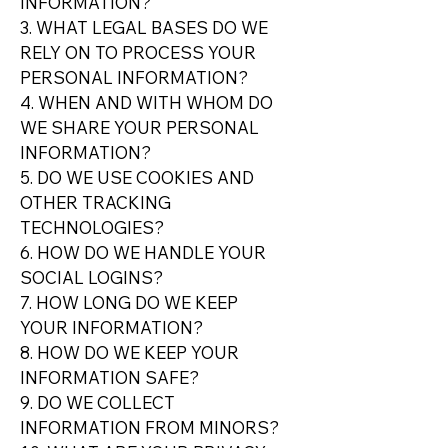
INFORMATION?
3. WHAT LEGAL BASES DO WE
RELY ON TO PROCESS YOUR
PERSONAL INFORMATION?
4. WHEN AND WITH WHOM DO
WE SHARE YOUR PERSONAL
INFORMATION?
5. DO WE USE COOKIES AND
OTHER TRACKING
TECHNOLOGIES?
6. HOW DO WE HANDLE YOUR
SOCIAL LOGINS?
7. HOW LONG DO WE KEEP
YOUR INFORMATION?
8. HOW DO WE KEEP YOUR
INFORMATION SAFE?
9. DO WE COLLECT
INFORMATION FROM MINORS?