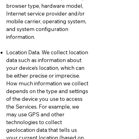
browser type, hardware model,
Internet service provider and/or
mobile carrier, operating system,
and system configuration
information.
Location Data. We collect location
data such as information about
your device’s location, which can
be either precise or imprecise.
How much information we collect
depends on the type and settings
of the device you use to access
the Services. For example, we
may use GPS and other
technologies to collect
geolocation data that tells us
your current location (based on