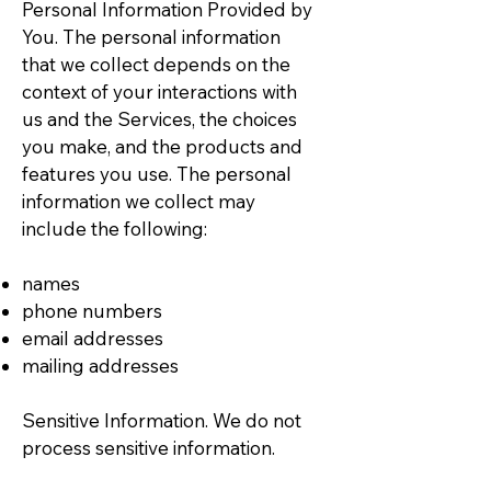
Personal Information Provided by
You. The personal information
that we collect depends on the
context of your interactions with
us and the Services, the choices
you make, and the products and
features you use. The personal
information we collect may
include the following:
names
phone numbers
email addresses
mailing addresses
Sensitive Information. We do not
process sensitive information.