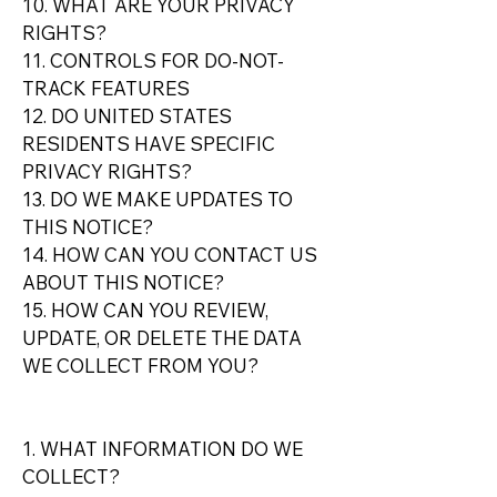
10. WHAT ARE YOUR PRIVACY
RIGHTS?
11. CONTROLS FOR DO-NOT-
TRACK FEATURES
12. DO UNITED STATES
RESIDENTS HAVE SPECIFIC
PRIVACY RIGHTS?
13. DO WE MAKE UPDATES TO
THIS NOTICE?
14. HOW CAN YOU CONTACT US
ABOUT THIS NOTICE?
15. HOW CAN YOU REVIEW,
UPDATE, OR DELETE THE DATA
WE COLLECT FROM YOU?
1. WHAT INFORMATION DO WE
COLLECT?