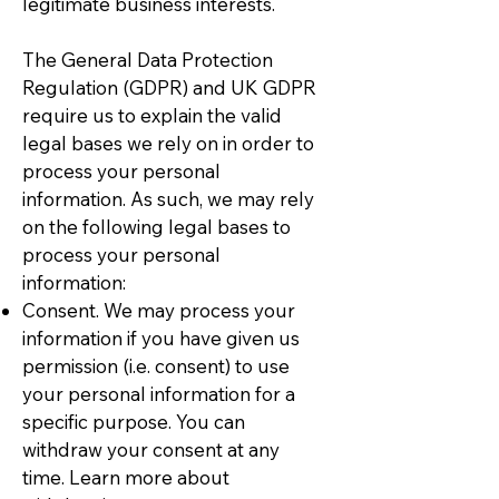
legitimate business interests.
The General Data Protection
Regulation (GDPR) and UK GDPR
require us to explain the valid
legal bases we rely on in order to
process your personal
information. As such, we may rely
on the following legal bases to
process your personal
information:
Consent. We may process your
information if you have given us
permission (i.e. consent) to use
your personal information for a
specific purpose. You can
withdraw your consent at any
time. Learn more about