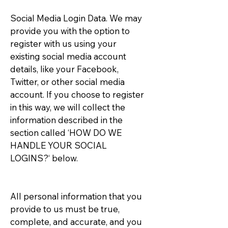
Social Media Login Data. We may
provide you with the option to
register with us using your
existing social media account
details, like your Facebook,
Twitter, or other social media
account. If you choose to register
in this way, we will collect the
information described in the
section called ‘HOW DO WE
HANDLE YOUR SOCIAL
LOGINS?‘ below.
All personal information that you
provide to us must be true,
complete, and accurate, and you