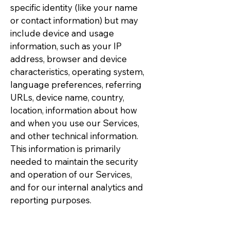
specific identity (like your name
or contact information) but may
include device and usage
information, such as your IP
address, browser and device
characteristics, operating system,
language preferences, referring
URLs, device name, country,
location, information about how
and when you use our Services,
and other technical information.
This information is primarily
needed to maintain the security
and operation of our Services,
and for our internal analytics and
reporting purposes.