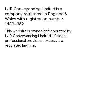
LJR Conveyancing Limited is a
company registered in England &
Wales with registration number
14594382
This website is owned and operated by
LJR Conveyancing Limited. It's legal
professional provide services via a
regulated law firm.
07462 687391