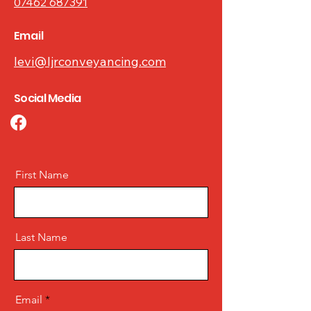
07462 687391
Email
levi@ljrconveyancing.com
Social Media
First Name
Last Name
Email