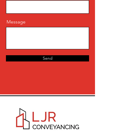
Message
Send