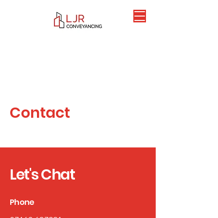
Contact
Let's Chat
Phone