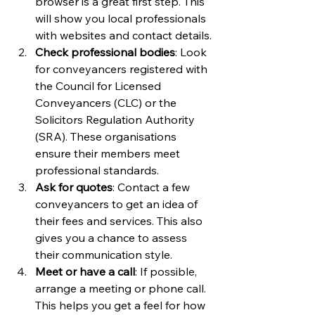
browser is a great first step. This 
will show you local professionals 
with websites and contact details.
Check professional bodies
: Look 
for conveyancers registered with 
the Council for Licensed 
Conveyancers (CLC) or the 
Solicitors Regulation Authority 
(SRA). These organisations 
ensure their members meet 
professional standards.
Ask for quotes
: Contact a few 
conveyancers to get an idea of 
their fees and services. This also 
gives you a chance to assess 
their communication style.
Meet or have a call
: If possible, 
arrange a meeting or phone call. 
This helps you get a feel for how 