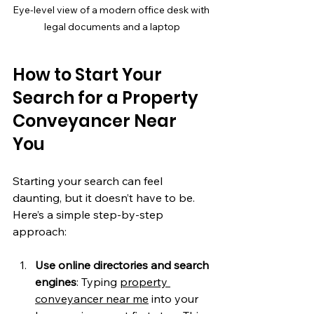
Eye-level view of a modern office desk with 
legal documents and a laptop
How to Start Your 
Search for a Property 
Conveyancer Near 
You
Starting your search can feel 
daunting, but it doesn’t have to be. 
Here’s a simple step-by-step 
approach:
Use online directories and search 
engines
: Typing 
property 
conveyancer near me
 into your 