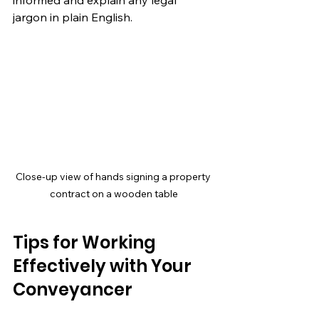
jargon in plain English.
Close-up view of hands signing a property 
contract on a wooden table
Tips for Working 
Effectively with Your 
Conveyancer