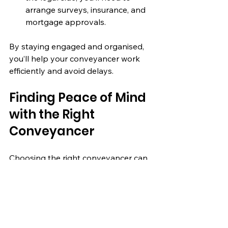
arrange surveys, insurance, and 
mortgage approvals.
By staying engaged and organised, 
you’ll help your conveyancer work 
efficiently and avoid delays.
Finding Peace of Mind 
with the Right 
Conveyancer
Choosing the right conveyancer can 
make a huge difference in your 
property journey. It’s not just about 
legal expertise but also about trust 
and communication. When you find a 
professional who listens, explains 