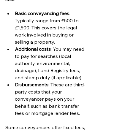
Basic conveyancing fees
: 
Typically range from £500 to 
£1,500. This covers the legal 
work involved in buying or 
selling a property.
Additional costs
: You may need 
to pay for searches (local 
authority, environmental, 
drainage), Land Registry fees, 
and stamp duty (if applicable).
Disbursements
: These are third-
party costs that your 
conveyancer pays on your 
behalf, such as bank transfer 
fees or mortgage lender fees.
Some conveyancers offer fixed fees, 