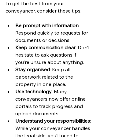
To get the best from your 
conveyancer, consider these tips:
Be prompt with information
: 
Respond quickly to requests for 
documents or decisions.
Keep communication clear
: Don’t 
hesitate to ask questions if 
you’re unsure about anything.
Stay organised
: Keep all 
paperwork related to the 
property in one place.
Use technology
: Many 
conveyancers now offer online 
portals to track progress and 
upload documents.
Understand your responsibilities
: 
While your conveyancer handles 
the legal side, you’ll need to 