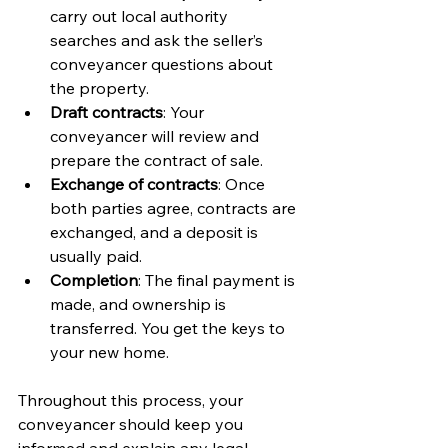
carry out local authority 
searches and ask the seller’s 
conveyancer questions about 
the property.
Draft contracts
: Your 
conveyancer will review and 
prepare the contract of sale.
Exchange of contracts
: Once 
both parties agree, contracts are 
exchanged, and a deposit is 
usually paid.
Completion
: The final payment is 
made, and ownership is 
transferred. You get the keys to 
your new home.
Throughout this process, your 
conveyancer should keep you 
informed and explain any legal 