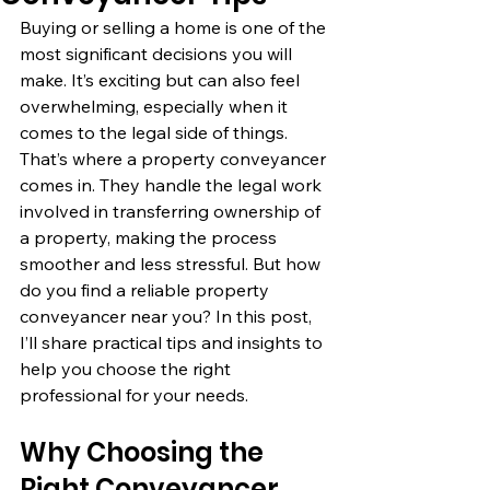
Buying or selling a home is one of the 
most significant decisions you will 
make. It’s exciting but can also feel 
overwhelming, especially when it 
comes to the legal side of things. 
That’s where a property conveyancer 
comes in. They handle the legal work 
involved in transferring ownership of 
a property, making the process 
smoother and less stressful. But how 
do you find a reliable property 
conveyancer near you? In this post, 
I’ll share practical tips and insights to 
help you choose the right 
professional for your needs.
Why Choosing the 
Right Conveyancer 