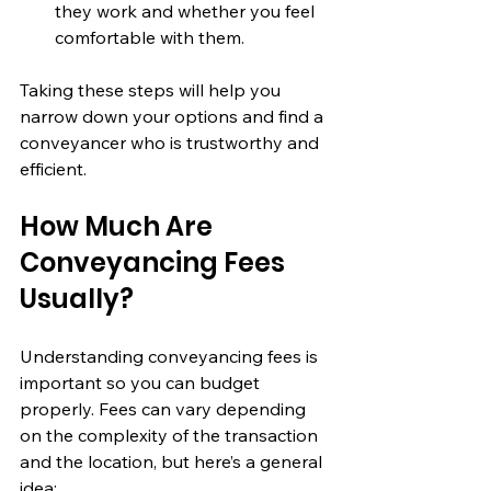
they work and whether you feel 
comfortable with them.
Taking these steps will help you 
narrow down your options and find a 
conveyancer who is trustworthy and 
efficient.
How Much Are 
Conveyancing Fees 
Usually?
Understanding conveyancing fees is 
important so you can budget 
properly. Fees can vary depending 
on the complexity of the transaction 
and the location, but here’s a general 
idea: