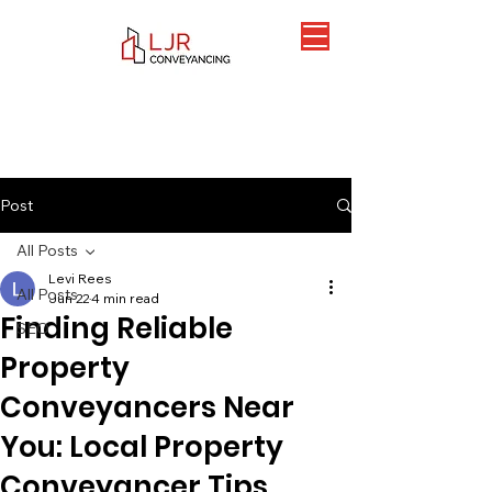
Post
All Posts
Levi Rees
All Posts
Jun 22
4 min read
Finding Reliable
SEO
Property
Conveyancers Near
You: Local Property
Conveyancer Tips