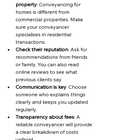
property
: Conveyancing for 
homes is different from 
commercial properties. Make 
sure your conveyancer 
specialises in residential 
transactions.
Check their reputation
: Ask for 
recommendations from friends 
or family. You can also read 
online reviews to see what 
previous clients say.
Communication is key
: Choose 
someone who explains things 
clearly and keeps you updated 
regularly.
Transparency about fees
: A 
reliable conveyancer will provide 
a clear breakdown of costs 
upfront.