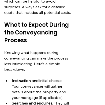
which can be helpful to avoid 
surprises. Always ask for a detailed 
quote that includes all potential costs.
What to Expect During 
the Conveyancing 
Process
Knowing what happens during 
conveyancing can make the process 
less intimidating. Here’s a simple 
breakdown:
Instruction and initial checks
: 
Your conveyancer will gather 
details about the property and 
your mortgage (if applicable).
Searches and enquiries
: They will 