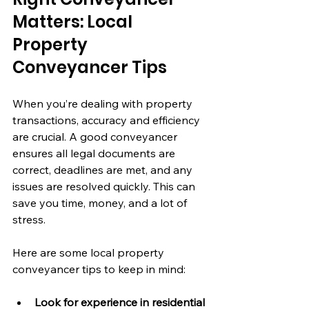
Matters: Local 
Property 
Conveyancer Tips
When you’re dealing with property 
transactions, accuracy and efficiency 
are crucial. A good conveyancer 
ensures all legal documents are 
correct, deadlines are met, and any 
issues are resolved quickly. This can 
save you time, money, and a lot of 
stress.
Here are some local property 
conveyancer tips to keep in mind:
Look for experience in residential 