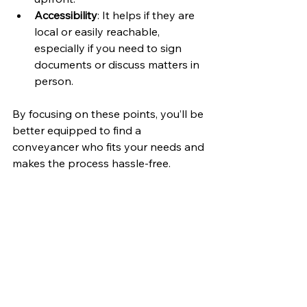
Accessibility
: It helps if they are 
local or easily reachable, 
especially if you need to sign 
documents or discuss matters in 
person.
By focusing on these points, you’ll be 
better equipped to find a 
conveyancer who fits your needs and 
makes the process hassle-free.