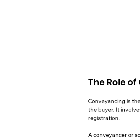
The Role of
Conveyancing is the 
the buyer. It involv
registration.
A conveyancer or soli