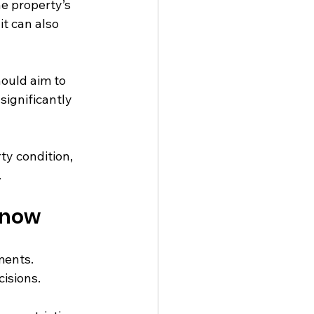
e property’s 
t can also 
ould aim to 
significantly 
ty condition, 
.
Know
ments. 
isions.