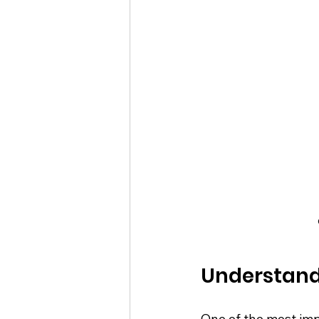
Understand
One of the most imp