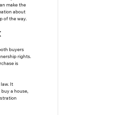
can make the 
mation about 
p of the way.
K
both buyers 
nership rights. 
chase is 
law. It 
 buy a house, 
stration 