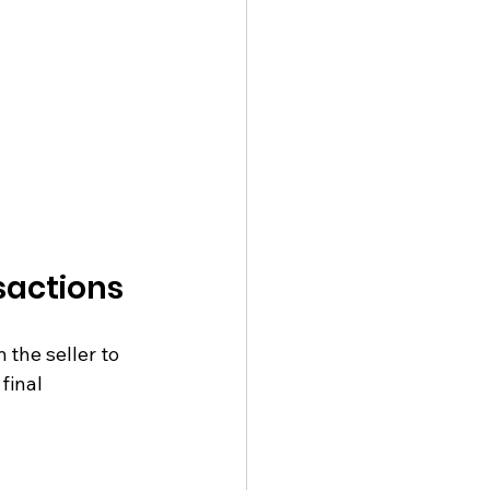
sactions
the seller to 
final 