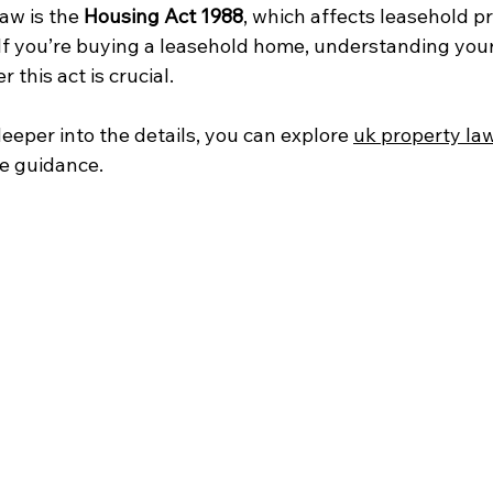
aw is the 
Housing Act 1988
, which affects leasehold p
If you’re buying a leasehold home, understanding your
 this act is crucial.
deeper into the details, you can explore 
uk property la
e guidance.