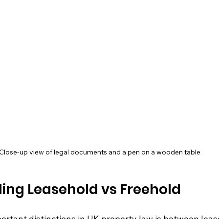
Close-up view of legal documents and a pen on a wooden table
ing Leasehold vs Freehold
ortant distinctions in UK property law is between leas