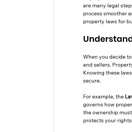
are many legal step
process smoother an
property laws for b
Understand
When you decide to 
and sellers. Propert
Knowing these laws 
secure.
For example, the 
La
governs how propert
the ownership must 
protects your right