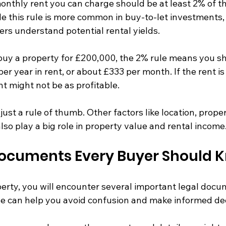
onthly rent you can charge should be at least 2% of th
e this rule is more common in buy-to-let investments, i
ers understand potential rental yields.
 buy a property for £200,000, the 2% rule means you sh
er year in rent, or about £333 per month. If the rent is 
t might not be as profitable.
 just a rule of thumb. Other factors like location, proper
so play a big role in property value and rental income
Documents Every Buyer Should 
rty, you will encounter several important legal docu
 can help you avoid confusion and make informed dec