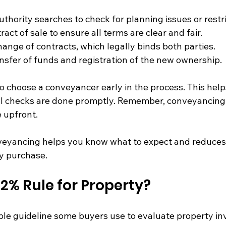
thority searches to check for planning issues or restri
act of sale to ensure all terms are clear and fair.
ange of contracts, which legally binds both parties.
sfer of funds and registration of the new ownership.
 to choose a conveyancer early in the process. This help
al checks are done promptly. Remember, conveyancing f
e upfront.
eyancing helps you know what to expect and reduces 
y purchase.
 2% Rule for Property?
ple guideline some buyers use to evaluate property inv