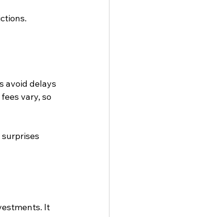
ctions.
s avoid delays 
ees vary, so 
surprises 
estments. It 