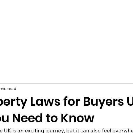
min read
erty Laws for Buyers 
u Need to Know
 UK is an exciting journey, but it can also feel overwh