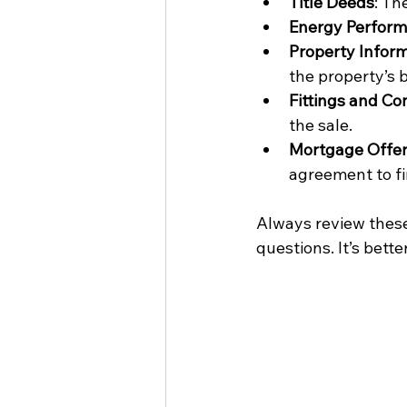
Title Deeds
: Th
Energy Performa
Property Infor
the property’s 
Fittings and Co
the sale.
Mortgage Offe
agreement to f
Always review these 
questions. It’s bett