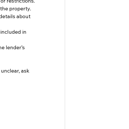
r restrictions.
 the property.
details about 
 included in 
he lender’s 
 unclear, ask 