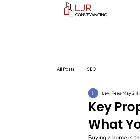
All Posts
SEO
Levi Rees
May 2
4 
Key Prop
What Yo
Buying a home in the