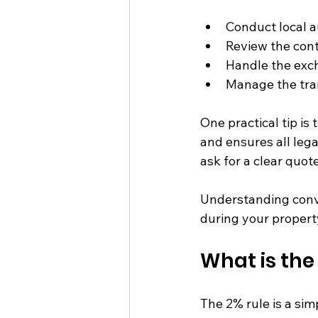
Conduct local au
Review the contr
Handle the exch
Manage the tran
One practical tip is
and ensures all leg
ask for a clear quot
Understanding conv
during your propert
What is the
The 2% rule is a sim