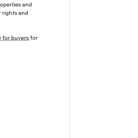
roperties and 
 rights and 
w for buyers
 for 