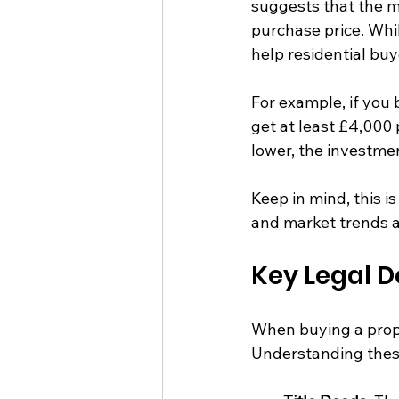
suggests that the m
purchase price. Whil
help residential buy
For example, if you
get at least £4,000 p
lower, the investmen
Keep in mind, this is
and market trends al
Key Legal 
When buying a prope
Understanding these