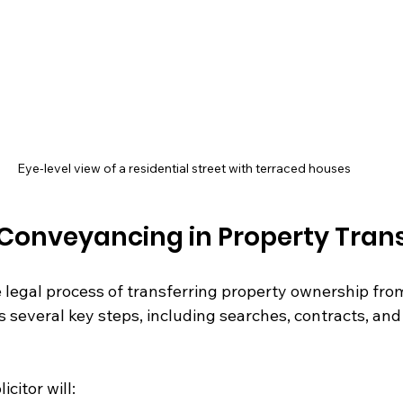
Eye-level view of a residential street with terraced houses
 Conveyancing in Property Tran
legal process of transferring property ownership from 
es several key steps, including searches, contracts, and 
citor will: