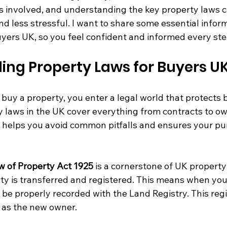
s involved, and understanding the key property laws 
d less stressful. I want to share some essential infor
uyers UK, so you feel confident and informed every ste
ing Property Laws for Buyers U
buy a property, you enter a legal world that protects 
y laws in the UK cover everything from contracts to ow
helps you avoid common pitfalls and ensures your pur
w of Property Act 1925
 is a cornerstone of UK property 
y is transferred and registered. This means when you
be properly recorded with the Land Registry. This regi
s as the new owner.