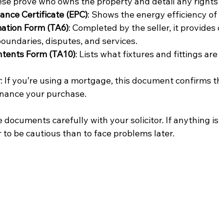
ese prove who owns the property and detail any rights o
nce Certificate (EPC)
: Shows the energy efficiency of
mation Form (TA6)
: Completed by the seller, it provides 
boundaries, disputes, and services.
ntents Form (TA10)
: Lists what fixtures and fittings are
r
: If you’re using a mortgage, this document confirms t
inance your purchase.
documents carefully with your solicitor. If anything is
er to be cautious than to face problems later.