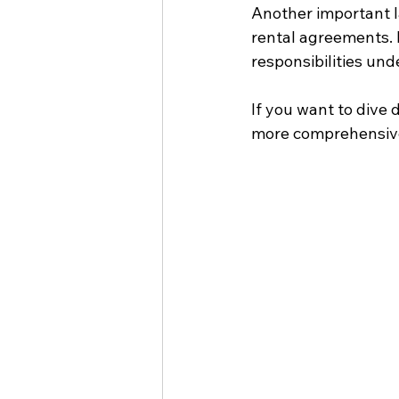
Another important l
rental agreements. 
responsibilities under
If you want to dive 
more comprehensiv