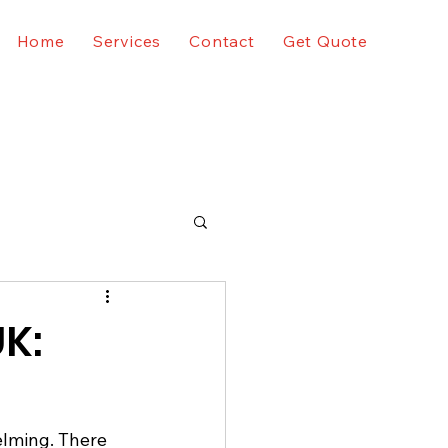
Home
Services
Contact
Get Quote
UK:
elming. There 