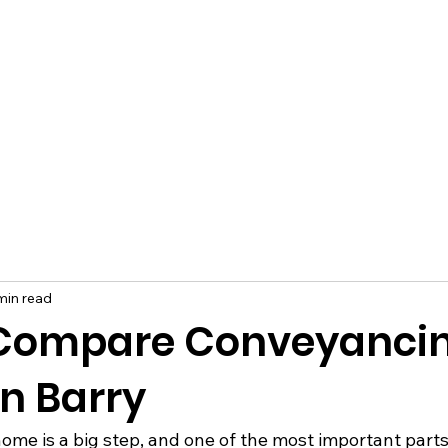
min read
 Compare Conveyanci
in Barry
home is a big step, and one of the most important parts