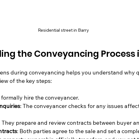
Residential street in Barry
ing the Conveyancing Process i
ns during conveyancing helps you understand why quo
iew of the key steps:
u formally hire the conveyancer.
nquiries
: The conveyancer checks for any issues affect
: They prepare and review contracts between buyer and
ntracts
: Both parties agree to the sale and set a compl