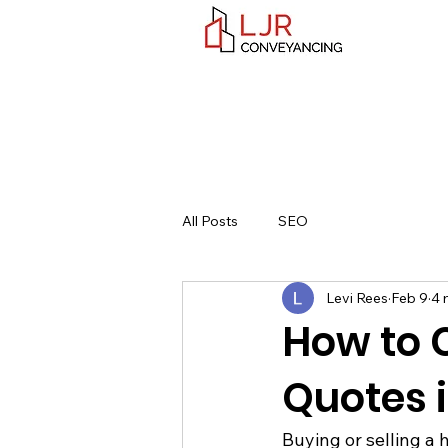
All Posts
SEO
Levi Rees
Feb 9
4 
How to
Quotes 
Buying or selling a 