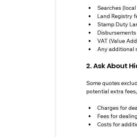
Searches (local
Land Registry f
Stamp Duty Lan
Disbursements (
VAT (Value Add
Any additional 
2. Ask About H
Some quotes exclude 
potential extra fees,
Charges for dea
Fees for dealing
Costs for addit