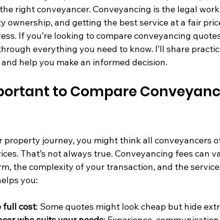
the right conveyancer. Conveyancing is the legal work 
y ownership, and getting the best service at a fair pri
ess. If you’re looking to compare conveyancing quotes i
through everything you need to know. I’ll share practica
r, and help you make an informed decision.
mportant to Compare Conveyanc
 property journey, you might think all conveyancers o
prices. That’s not always true. Conveyancing fees can v
m, the complexity of your transaction, and the service
elps you:
full cost
: Some quotes might look cheap but hide extr
ncer who suits your needs
: Experience, communication 