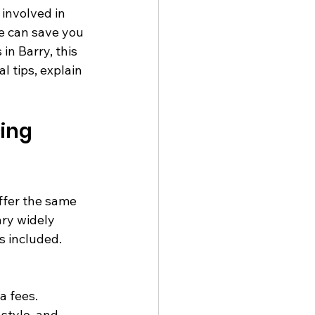
involved in 
ce can save you 
n Barry, this 
l tips, explain 
ing 
ffer the same 
ary widely 
s included. 
a fees.
style, and 