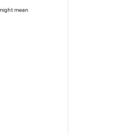
 might mean 