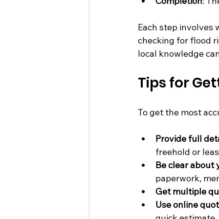
Completion
: Th
Each step involves w
checking for flood r
local knowledge can 
Tips for G
To get the most acc
Provide full det
freehold or lea
Be clear about
paperwork, ment
Get multiple q
Use online quot
quick estimate.