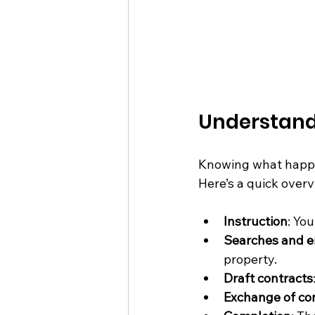
Understand
Knowing what happe
Here’s a quick overv
Instruction
: Yo
Searches and e
property.
Draft contracts
Exchange of co