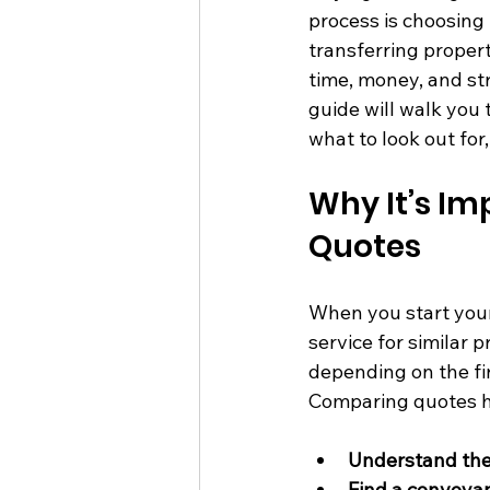
process is choosing 
transferring propert
time, money, and str
guide will walk you 
what to look out fo
Why It’s I
Quotes
When you start your
service for similar 
depending on the fir
Comparing quotes h
Understand the 
Find a conveya