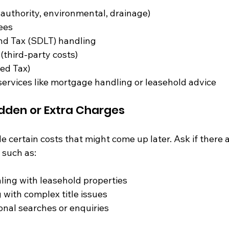
 authority, environmental, drainage)
ees
d Tax (SDLT) handling
third-party costs)
ed Tax)
services like mortgage handling or leasehold advice
idden or Extra Charges
certain costs that might come up later. Ask if there a
 such as:
ling with leasehold properties
 with complex title issues
ional searches or enquiries