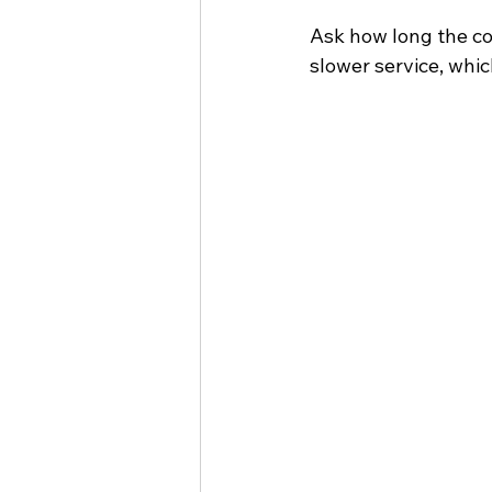
Ask how long the co
slower service, whi