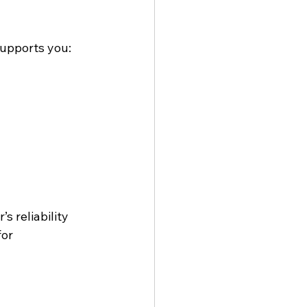
supports you:
 reliability 
or 