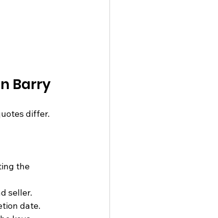
n Barry
tes differ. 
ing the 
 seller.
etion date.