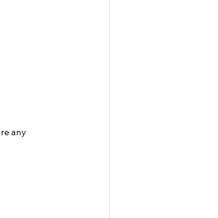
re any 