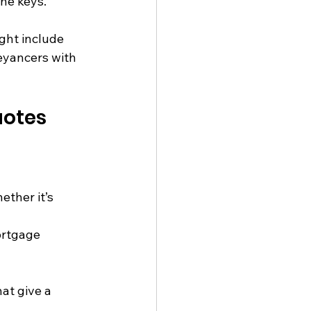
the keys.
ght include 
eyancers with 
uotes
ther it’s 
ortgage 
at give a 