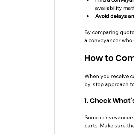
availability mat
Avoid delays an
By comparing quotes
a conveyancer who o
How to Com
When you receive con
by-step approach t
1. Check What’
Some conveyancers i
parts. Make sure th