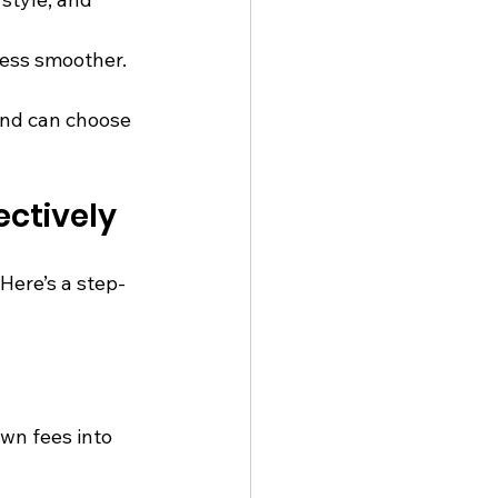
ess smoother.
and can choose 
ctively
Here’s a step-
wn fees into 