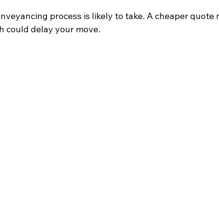
nveyancing process is likely to take. A cheaper quote
ch could delay your move.