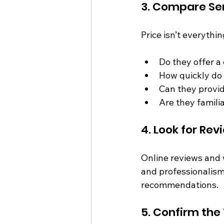
3. Compare Ser
Price isn’t everyth
Do they offer a
How quickly do
Can they provi
Are they famili
4. Look for R
Online reviews and w
and professionalism.
recommendations.
5. Confirm the