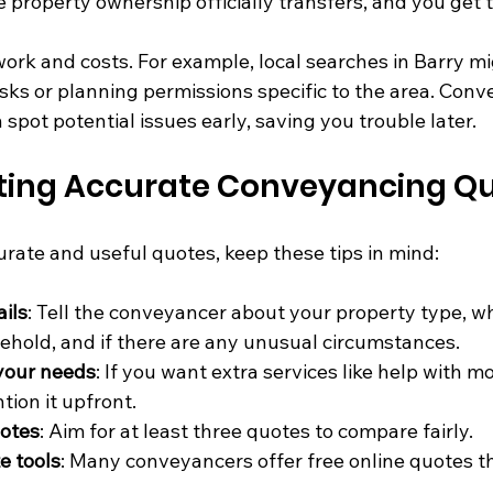
e property ownership officially transfers, and you get 
ork and costs. For example, local searches in Barry mi
isks or planning permissions specific to the area. Conv
spot potential issues early, saving you trouble later.
etting Accurate Conveyancing Q
urate and useful quotes, keep these tips in mind:
ails
: Tell the conveyancer about your property type, whe
sehold, and if there are any unusual circumstances.
 your needs
: If you want extra services like help with m
ion it upfront.
uotes
: Aim for at least three quotes to compare fairly.
e tools
: Many conveyancers offer free online quotes th