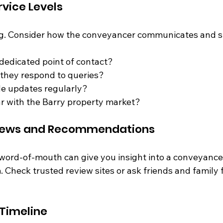
vice Levels
ing. Consider how the conveyancer communicates and 
 dedicated point of contact?
 they respond to queries?
de updates regularly?
ar with the Barry property market?
eviews and Recommendations
ord-of-mouth can give you insight into a conveyancer’s
 Check trusted review sites or ask friends and family f
 Timeline