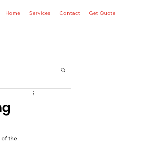
Home
Services
Contact
Get Quote
ng
 of the 