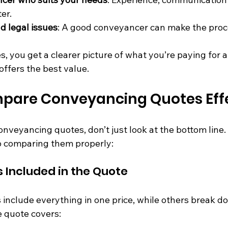
ter.
d legal issues
: A good conveyancer can make the proc
, you get a clearer picture of what you’re paying for 
ffers the best value.
pare Conveyancing Quotes Effe
veyancing quotes, don’t just look at the bottom line. 
o comparing them properly:
s Included in the Quote
nclude everything in one price, while others break do
e quote covers: