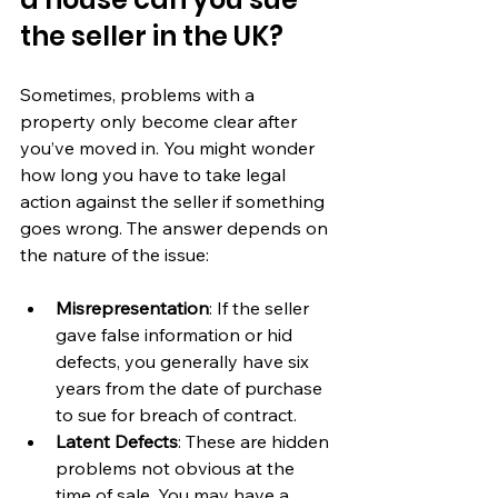
the seller in the UK?
Sometimes, problems with a 
property only become clear after 
you’ve moved in. You might wonder 
how long you have to take legal 
action against the seller if something 
goes wrong. The answer depends on 
the nature of the issue:
Misrepresentation
: If the seller 
gave false information or hid 
defects, you generally have six 
years from the date of purchase 
to sue for breach of contract.
Latent Defects
: These are hidden 
problems not obvious at the 
time of sale. You may have a 