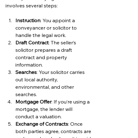
involves several steps:
Instruction
: You appoint a 
conveyancer or solicitor to 
handle the legal work.
Draft Contract
: The seller’s 
solicitor prepares a draft 
contract and property 
information.
Searches
: Your solicitor carries 
out local authority, 
environmental, and other 
searches.
Mortgage Offer
: If you’re using a 
mortgage, the lender will 
conduct a valuation.
Exchange of Contracts
: Once 
both parties agree, contracts are 