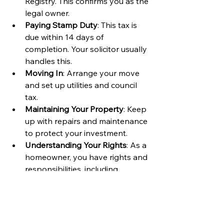
Registry. This confirms you as the 
legal owner.
Paying Stamp Duty
: This tax is 
due within 14 days of 
completion. Your solicitor usually 
handles this.
Moving In
: Arrange your move 
and set up utilities and council 
tax.
Maintaining Your Property
: Keep 
up with repairs and maintenance 
to protect your investment.
Understanding Your Rights
: As a 
homeowner, you have rights and 
responsibilities, including 
respecting neighbours and 
adhering to planning laws.
Being proactive after buying helps 