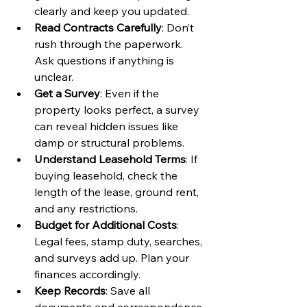
clearly and keep you updated.
Read Contracts Carefully
: Don’t 
rush through the paperwork. 
Ask questions if anything is 
unclear.
Get a Survey
: Even if the 
property looks perfect, a survey 
can reveal hidden issues like 
damp or structural problems.
Understand Leasehold Terms
: If 
buying leasehold, check the 
length of the lease, ground rent, 
and any restrictions.
Budget for Additional Costs
: 
Legal fees, stamp duty, searches, 
and surveys add up. Plan your 
finances accordingly.
Keep Records
: Save all 
documents and correspondence 