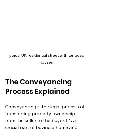
Typical UK residential street with terraced 
houses
The Conveyancing 
Process Explained
Conveyancing is the legal process of 
transferring property ownership 
from the seller to the buyer. It’s a 
crucial part of buying a home and 