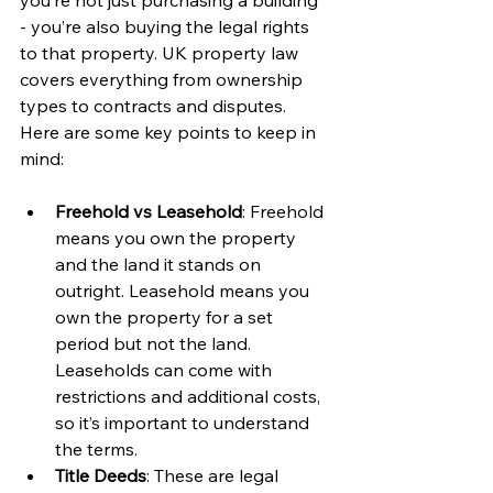
you’re not just purchasing a building 
- you’re also buying the legal rights 
to that property. UK property law 
covers everything from ownership 
types to contracts and disputes. 
Here are some key points to keep in 
mind:
Freehold vs Leasehold
: Freehold 
means you own the property 
and the land it stands on 
outright. Leasehold means you 
own the property for a set 
period but not the land. 
Leaseholds can come with 
restrictions and additional costs, 
so it’s important to understand 
the terms.
Title Deeds
: These are legal 