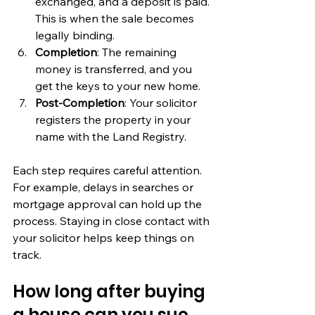
exchanged, and a deposit is paid. 
This is when the sale becomes 
legally binding.
Completion
: The remaining 
money is transferred, and you 
get the keys to your new home.
Post-Completion
: Your solicitor 
registers the property in your 
name with the Land Registry.
Each step requires careful attention. 
For example, delays in searches or 
mortgage approval can hold up the 
process. Staying in close contact with 
your solicitor helps keep things on 
track.
How long after buying 
a house can you sue 