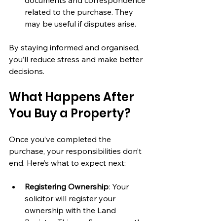
related to the purchase. They 
may be useful if disputes arise.
By staying informed and organised, 
you’ll reduce stress and make better 
decisions.
What Happens After 
You Buy a Property?
Once you’ve completed the 
purchase, your responsibilities don’t 
end. Here’s what to expect next:
Registering Ownership
: Your 
solicitor will register your 
ownership with the Land 