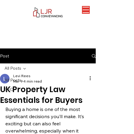
Post
All Posts
Levi Rees
All Posts
Mar 9
4 min read
UK Property Law
SEO
Essentials for Buyers
Buying a home is one of the most 
significant decisions you’ll make. It’s 
exciting but can also feel 
overwhelming, especially when it 