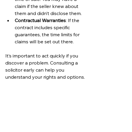
claim if the seller knew about 
them and didn’t disclose them.
Contractual Warranties
: If the 
contract includes specific 
guarantees, the time limits for 
claims will be set out there.
It’s important to act quickly if you 
discover a problem. Consulting a 
solicitor early can help you 
understand your rights and options.