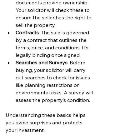
documents proving ownership. 
Your solicitor will check these to 
ensure the seller has the right to 
sell the property.
Contracts
: The sale is governed 
by a contract that outlines the 
terms, price, and conditions. It’s 
legally binding once signed.
Searches and Surveys
: Before 
buying, your solicitor will carry 
out searches to check for issues 
like planning restrictions or 
environmental risks. A survey will 
assess the property’s condition.
Understanding these basics helps 
you avoid surprises and protects 
your investment.