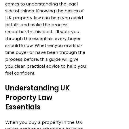
comes to understanding the legal 
side of things. Knowing the basics of 
UK property law can help you avoid 
pitfalls and make the process 
smoother. In this post, I’ll walk you 
through the essentials every buyer 
should know. Whether you’re a first-
time buyer or have been through the 
process before, this guide will give 
you clear, practical advice to help you 
feel confident.
Understanding UK 
Property Law 
Essentials
When you buy a property in the UK, 