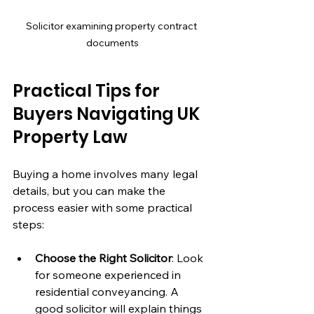
Solicitor examining property contract 
documents
Practical Tips for 
Buyers Navigating UK 
Property Law
Buying a home involves many legal 
details, but you can make the 
process easier with some practical 
steps:
Choose the Right Solicitor
: Look 
for someone experienced in 
residential conveyancing. A 
good solicitor will explain things 