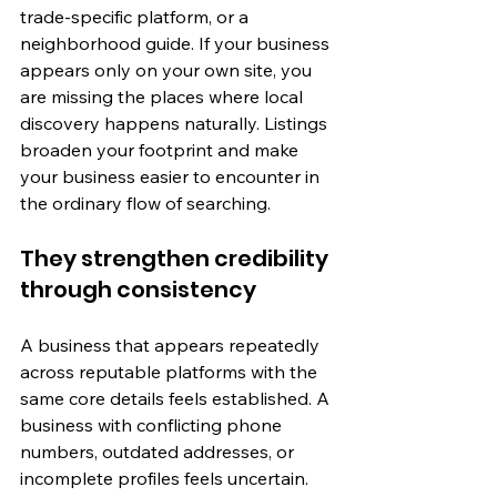
trade-specific platform, or a 
neighborhood guide. If your business 
appears only on your own site, you 
are missing the places where local 
discovery happens naturally. Listings 
broaden your footprint and make 
your business easier to encounter in 
the ordinary flow of searching.
They strengthen credibility 
through consistency
A business that appears repeatedly 
across reputable platforms with the 
same core details feels established. A 
business with conflicting phone 
numbers, outdated addresses, or 
incomplete profiles feels uncertain. 