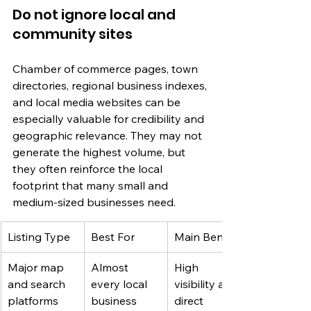
Do not ignore local and 
community sites
Chamber of commerce pages, town 
directories, regional business indexes, 
and local media websites can be 
especially valuable for credibility and 
geographic relevance. They may not 
generate the highest volume, but 
they often reinforce the local 
footprint that many small and 
medium-sized businesses need.
Listing Type
Best For
Main Benefit
Major map 
Almost 
High 
and search 
every local 
visibility and 
platforms
business
direct 