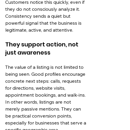
Customers notice this quickly, even if 
they do not consciously analyze it. 
Consistency sends a quiet but 
powerful signal that the business is 
legitimate, active, and attentive.
They support action, not 
just awareness
The value of a listing is not limited to 
being seen. Good profiles encourage 
concrete next steps: calls, requests 
for directions, website visits, 
appointment bookings, and walk-ins. 
In other words, listings are not 
merely passive mentions. They can 
be practical conversion points, 
especially for businesses that serve a 
specific geographic area.