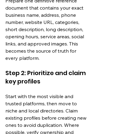
Prepare one definitive reference 
document that contains your exact 
business name, address, phone 
number, website URL, categories, 
short description, long description, 
opening hours, service areas, social 
links, and approved images. This 
becomes the source of truth for 
every platform.
Step 2: Prioritize and claim 
key profiles
Start with the most visible and 
trusted platforms, then move to 
niche and local directories. Claim 
existing profiles before creating new 
ones to avoid duplication. Where 
possible, verify ownership and 