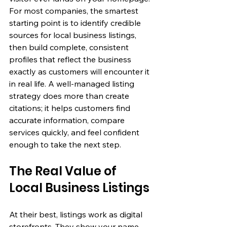
For most companies, the smartest 
starting point is to identify credible 
sources for 
local business listings
, 
then build complete, consistent 
profiles that reflect the business 
exactly as customers will encounter it 
in real life. A well-managed listing 
strategy does more than create 
citations; it helps customers find 
accurate information, compare 
services quickly, and feel confident 
enough to take the next step.
The Real Value of 
Local Business Listings
At their best, listings work as digital 
storefronts. They show your name, 