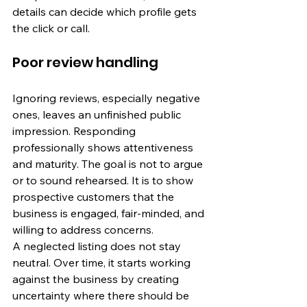
details can decide which profile gets 
the click or call.
Poor review handling
Ignoring reviews, especially negative 
ones, leaves an unfinished public 
impression. Responding 
professionally shows attentiveness 
and maturity. The goal is not to argue 
or to sound rehearsed. It is to show 
prospective customers that the 
business is engaged, fair-minded, and 
willing to address concerns.
A neglected listing does not stay 
neutral. Over time, it starts working 
against the business by creating 
uncertainty where there should be 