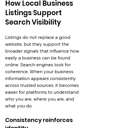
How Local Business 
Listings Support 
Search Visibility
Listings do not replace a good 
website, but they support the 
broader signals that influence how 
easily a business can be found 
online. Search engines look for 
coherence. When your business 
information appears consistently 
across trusted sources, it becomes 
easier for platforms to understand 
who you are, where you are, and 
what you do.
Consistency reinforces 