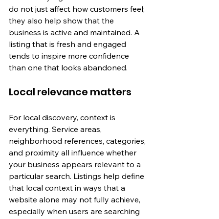
do not just affect how customers feel; 
they also help show that the 
business is active and maintained. A 
listing that is fresh and engaged 
tends to inspire more confidence 
than one that looks abandoned.
Local relevance matters
For local discovery, context is 
everything. Service areas, 
neighborhood references, categories, 
and proximity all influence whether 
your business appears relevant to a 
particular search. Listings help define 
that local context in ways that a 
website alone may not fully achieve, 
especially when users are searching 