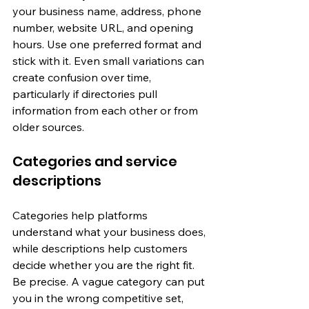
your business name, address, phone 
number, website URL, and opening 
hours. Use one preferred format and 
stick with it. Even small variations can 
create confusion over time, 
particularly if directories pull 
information from each other or from 
older sources.
Categories and service 
descriptions
Categories help platforms 
understand what your business does, 
while descriptions help customers 
decide whether you are the right fit. 
Be precise. A vague category can put 
you in the wrong competitive set, 