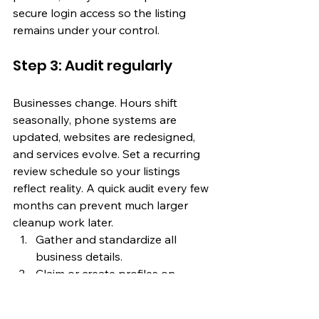
secure login access so the listing 
remains under your control.
Step 3: Audit regularly
Businesses change. Hours shift 
seasonally, phone systems are 
updated, websites are redesigned, 
and services evolve. Set a recurring 
review schedule so your listings 
reflect reality. A quick audit every few 
months can prevent much larger 
cleanup work later.
Gather and standardize all 
business details.
Claim or create profiles on 
priority platforms.
Upload strong descriptions and 