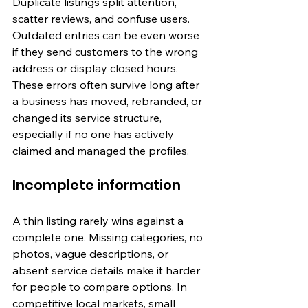
Duplicate listings split attention, 
scatter reviews, and confuse users. 
Outdated entries can be even worse 
if they send customers to the wrong 
address or display closed hours. 
These errors often survive long after 
a business has moved, rebranded, or 
changed its service structure, 
especially if no one has actively 
claimed and managed the profiles.
Incomplete information
A thin listing rarely wins against a 
complete one. Missing categories, no 
photos, vague descriptions, or 
absent service details make it harder 
for people to compare options. In 
competitive local markets, small 