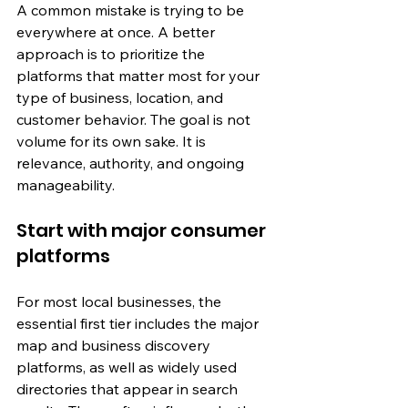
A common mistake is trying to be 
everywhere at once. A better 
approach is to prioritize the 
platforms that matter most for your 
type of business, location, and 
customer behavior. The goal is not 
volume for its own sake. It is 
relevance, authority, and ongoing 
manageability.
Start with major consumer 
platforms
For most local businesses, the 
essential first tier includes the major 
map and business discovery 
platforms, as well as widely used 
directories that appear in search 