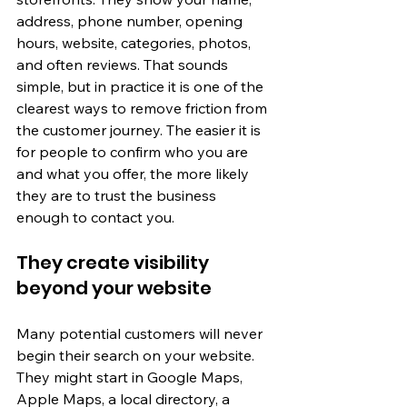
address, phone number, opening 
hours, website, categories, photos, 
and often reviews. That sounds 
simple, but in practice it is one of the 
clearest ways to remove friction from 
the customer journey. The easier it is 
for people to confirm who you are 
and what you offer, the more likely 
they are to trust the business 
enough to contact you.
They create visibility 
beyond your website
Many potential customers will never 
begin their search on your website. 
They might start in Google Maps, 
Apple Maps, a local directory, a 