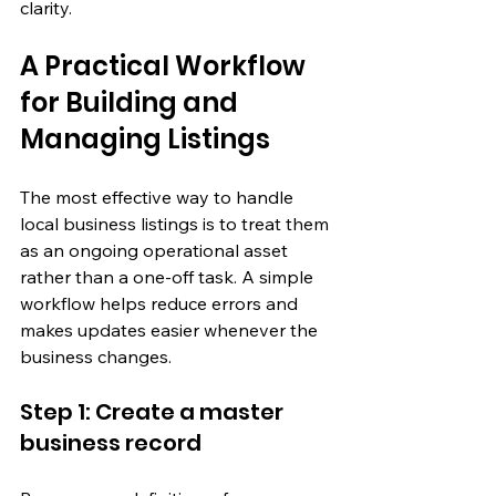
clarity.
A Practical Workflow 
for Building and 
Managing Listings
The most effective way to handle 
local business listings is to treat them 
as an ongoing operational asset 
rather than a one-off task. A simple 
workflow helps reduce errors and 
makes updates easier whenever the 
business changes.
Step 1: Create a master 
business record