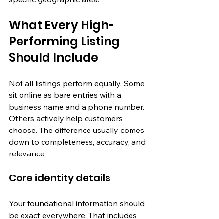
What Every High-
Performing Listing 
Should Include
Not all listings perform equally. Some 
sit online as bare entries with a 
business name and a phone number. 
Others actively help customers 
choose. The difference usually comes 
down to completeness, accuracy, and 
relevance.
Core identity details
Your foundational information should 
be exact everywhere. That includes 