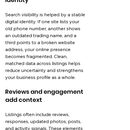
identity
Search visibility is helped by a stable 
digital identity. If one site lists your 
old phone number, another shows 
an outdated trading name, and a 
third points to a broken website 
address, your online presence 
becomes fragmented. Clean, 
matched data across listings helps 
reduce uncertainty and strengthens 
your business profile as a whole.
Reviews and engagement 
add context
Listings often include reviews, 
responses, updated photos, posts, 
and activity signals. These elements 