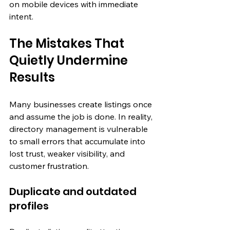
on mobile devices with immediate 
intent.
The Mistakes That 
Quietly Undermine 
Results
Many businesses create listings once 
and assume the job is done. In reality, 
directory management is vulnerable 
to small errors that accumulate into 
lost trust, weaker visibility, and 
customer frustration.
Duplicate and outdated 
profiles