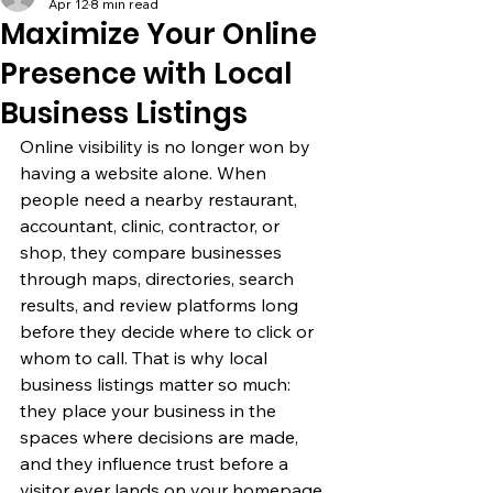
Apr 12
8 min read
Maximize Your Online
Presence with Local
Business Listings
Online visibility is no longer won by 
having a website alone. When 
people need a nearby restaurant, 
accountant, clinic, contractor, or 
shop, they compare businesses 
through maps, directories, search 
results, and review platforms long 
before they decide where to click or 
whom to call. That is why local 
business listings matter so much: 
they place your business in the 
spaces where decisions are made, 
and they influence trust before a 
visitor ever lands on your homepage.