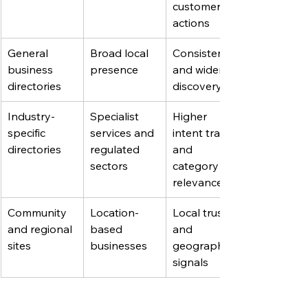
customer 
actions
General 
Broad local 
Consistency 
business 
presence
and wider 
directories
discovery
Industry-
Specialist 
Higher 
specific 
services and 
intent traffic 
directories
regulated 
and 
sectors
category 
relevance
Community 
Location-
Local trust 
and regional 
based 
and 
sites
businesses
geographic 
signals