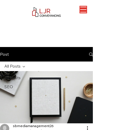
Post
All Posts
All Posts
SEO
sbmediamanagement26