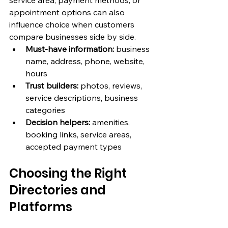
service area, payment methods, or 
appointment options can also 
influence choice when customers 
compare businesses side by side.
Must-have information:
 business 
name, address, phone, website, 
hours
Trust builders:
 photos, reviews, 
service descriptions, business 
categories
Decision helpers:
 amenities, 
booking links, service areas, 
accepted payment types
Choosing the Right 
Directories and 
Platforms