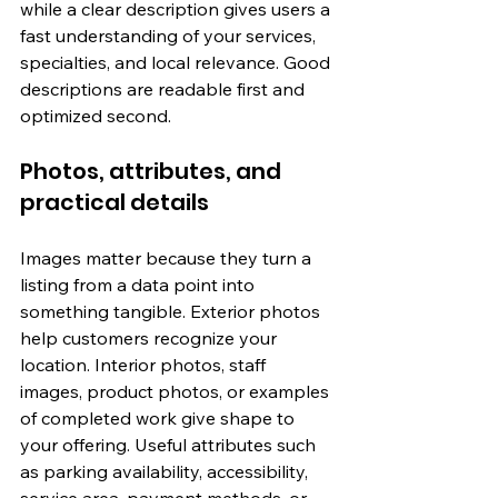
while a clear description gives users a 
fast understanding of your services, 
specialties, and local relevance. Good 
descriptions are readable first and 
optimized second.
Photos, attributes, and 
practical details
Images matter because they turn a 
listing from a data point into 
something tangible. Exterior photos 
help customers recognize your 
location. Interior photos, staff 
images, product photos, or examples 
of completed work give shape to 
your offering. Useful attributes such 
as parking availability, accessibility, 