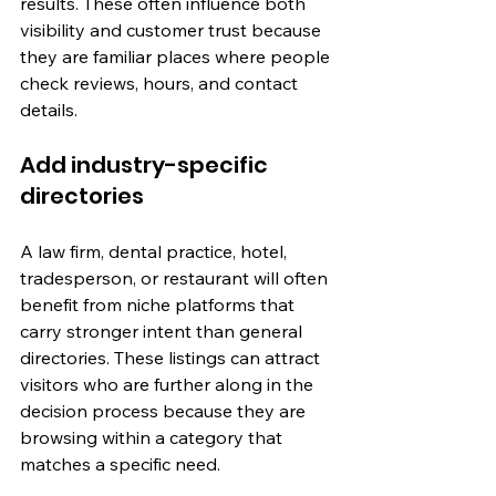
results. These often influence both 
visibility and customer trust because 
they are familiar places where people 
check reviews, hours, and contact 
details.
Add industry-specific 
directories
A law firm, dental practice, hotel, 
tradesperson, or restaurant will often 
benefit from niche platforms that 
carry stronger intent than general 
directories. These listings can attract 
visitors who are further along in the 
decision process because they are 
browsing within a category that 
matches a specific need.