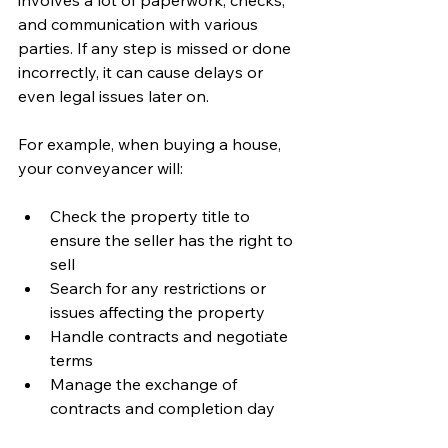
involves a lot of paperwork, checks, 
and communication with various 
parties. If any step is missed or done 
incorrectly, it can cause delays or 
even legal issues later on.
For example, when buying a house, 
your conveyancer will:
Check the property title to 
ensure the seller has the right to 
sell
Search for any restrictions or 
issues affecting the property
Handle contracts and negotiate 
terms
Manage the exchange of 
contracts and completion day