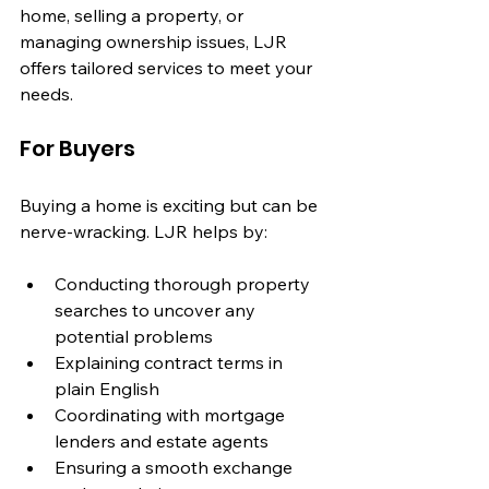
home, selling a property, or 
managing ownership issues, LJR 
offers tailored services to meet your 
needs.
For Buyers
Buying a home is exciting but can be 
nerve-wracking. LJR helps by:
Conducting thorough property 
searches to uncover any 
potential problems
Explaining contract terms in 
plain English
Coordinating with mortgage 
lenders and estate agents
Ensuring a smooth exchange 