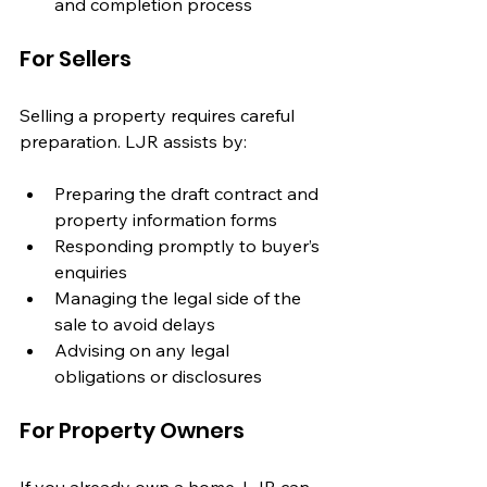
and completion process
For Sellers
Selling a property requires careful 
preparation. LJR assists by:
Preparing the draft contract and 
property information forms
Responding promptly to buyer’s 
enquiries
Managing the legal side of the 
sale to avoid delays
Advising on any legal 
obligations or disclosures
For Property Owners
If you already own a home, LJR can 