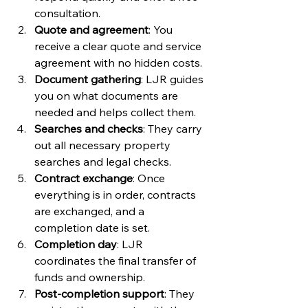
consultation.
Quote and agreement
: You 
receive a clear quote and service 
agreement with no hidden costs.
Document gathering
: LJR guides 
you on what documents are 
needed and helps collect them.
Searches and checks
: They carry 
out all necessary property 
searches and legal checks.
Contract exchange
: Once 
everything is in order, contracts 
are exchanged, and a 
completion date is set.
Completion day
: LJR 
coordinates the final transfer of 
funds and ownership.
Post-completion support
: They 