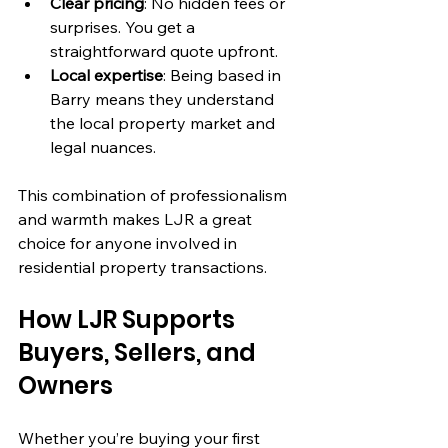
Clear pricing
: No hidden fees or 
surprises. You get a 
straightforward quote upfront.
Local expertise
: Being based in 
Barry means they understand 
the local property market and 
legal nuances.
This combination of professionalism 
and warmth makes LJR a great 
choice for anyone involved in 
residential property transactions.
How LJR Supports 
Buyers, Sellers, and 
Owners
Whether you’re buying your first 