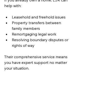
help with:
Leasehold and freehold issues
Property transfers between 
family members
Remortgaging legal work
Resolving boundary disputes or 
rights of way
Their comprehensive service means 
you have expert support no matter 
your situation.