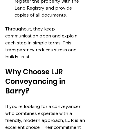
register the property with the 
Land Registry and provide 
copies of all documents.
Throughout, they keep 
communication open and explain 
each step in simple terms. This 
transparency reduces stress and 
builds trust.
Why Choose LJR 
Conveyancing in 
Barry?
If you’re looking for a conveyancer 
who combines expertise with a 
friendly, modern approach, LJR is an 
excellent choice. Their commitment 