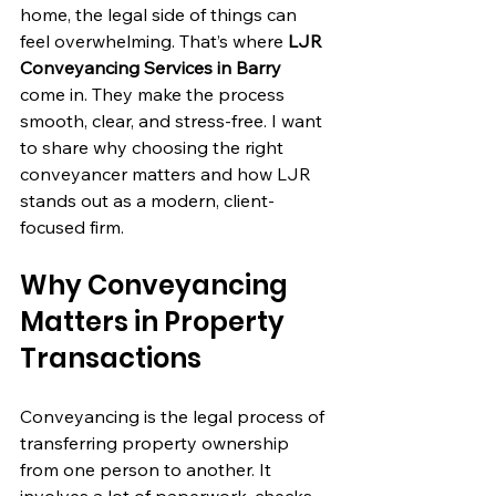
home, the legal side of things can 
feel overwhelming. That’s where 
LJR 
Conveyancing Services in Barry
come in. They make the process 
smooth, clear, and stress-free. I want 
to share why choosing the right 
conveyancer matters and how LJR 
stands out as a modern, client-
focused firm.
Why Conveyancing 
Matters in Property 
Transactions
Conveyancing is the legal process of 
transferring property ownership 
from one person to another. It 