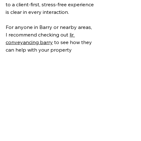
to a client-first, stress-free experience 
is clear in every interaction.
For anyone in Barry or nearby areas, 
I recommend checking out 
ljr 
conveyancing barry
 to see how they 
can help with your property 
transaction. Their local knowledge 
and dedication to quality service set 
a new standard in conveyancing.
Taking the Next Step 
with LJR Conveyancing
Buying or selling a home is a big deal, 
and having the right legal partner 
makes all the difference. LJR 
Conveyancing Services in Barry offer 