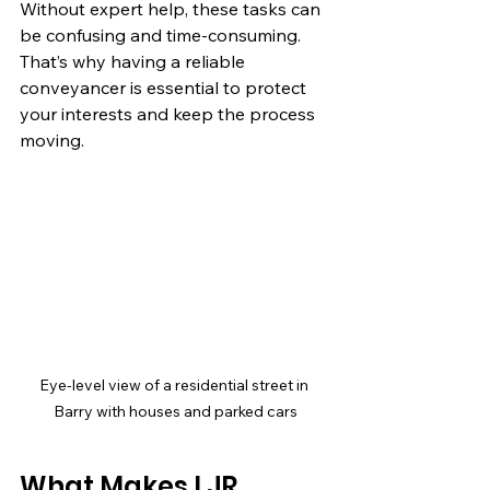
Without expert help, these tasks can 
be confusing and time-consuming. 
That’s why having a reliable 
conveyancer is essential to protect 
your interests and keep the process 
moving.
Eye-level view of a residential street in 
Barry with houses and parked cars
What Makes LJR 