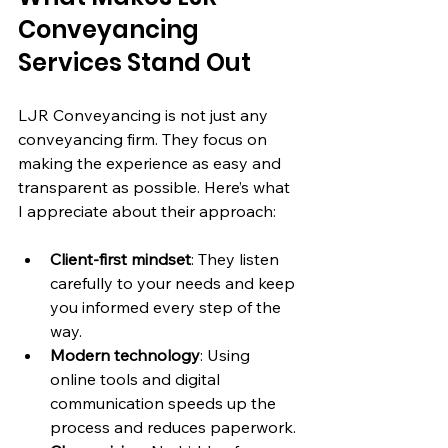
Conveyancing 
Services Stand Out
LJR Conveyancing is not just any 
conveyancing firm. They focus on 
making the experience as easy and 
transparent as possible. Here’s what 
I appreciate about their approach:
Client-first mindset
: They listen 
carefully to your needs and keep 
you informed every step of the 
way.
Modern technology
: Using 
online tools and digital 
communication speeds up the 
process and reduces paperwork.