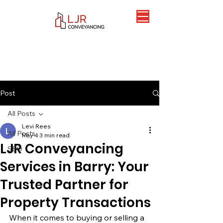
Post
All Posts
Levi Rees
All Posts
May 4
3 min read
LJR Conveyancing
SEO
Services in Barry: Your
Trusted Partner for
Property Transactions
When it comes to buying or selling a 