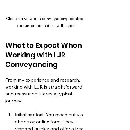
Close-up view of a conveyancing contract 
document on a desk with a pen
What to Expect When 
Working with LJR 
Conveyancing
From my experience and research, 
working with LJR is straightforward 
and reassuring. Here’s a typical 
journey:
Initial contact
: You reach out via 
phone or online form. They 
respond quickly and offer a free 