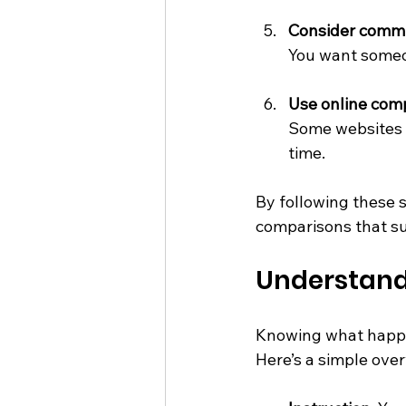
Consider commu
You want someo
Use online comp
Some websites 
time.
By following these s
comparisons that su
Understand
Knowing what happe
Here’s a simple over