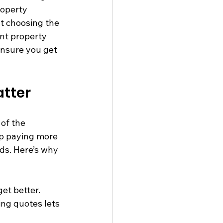
roperty 
t choosing the 
ant property 
ensure you get 
tter
of the 
up paying more 
s. Here’s why 
et better.
ng quotes lets 