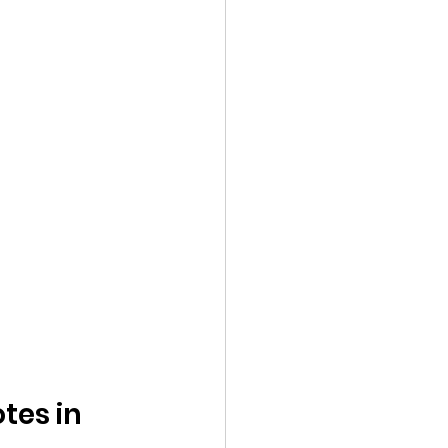
tes in 