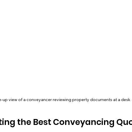
e-up view of a conveyancer reviewing property documents at a desk
tting the Best Conveyancing Quo