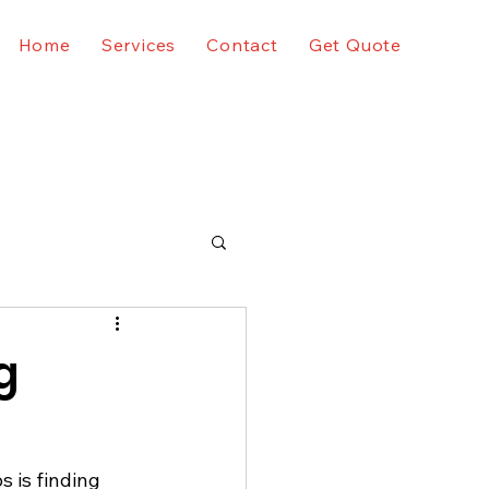
Home
Services
Contact
Get Quote
g
 is finding 