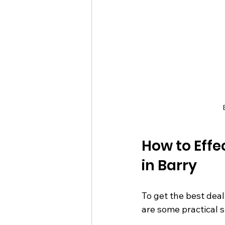
How to Eff
in Barry
To get the best dea
are some practical s