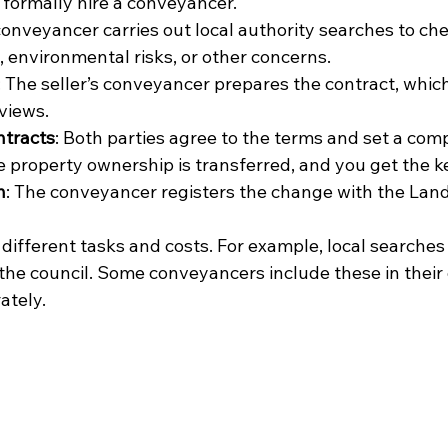
u formally hire a conveyancer.
conveyancer carries out local authority searches to che
, environmental risks, or other concerns.
: The seller’s conveyancer prepares the contract, whic
views.
ntracts
: Both parties agree to the terms and set a comp
e property ownership is transferred, and you get the k
n
: The conveyancer registers the change with the Land
different tasks and costs. For example, local searches 
the council. Some conveyancers include these in their 
ately.