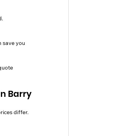
d.
 save you 
quote 
n Barry
ces differ. 