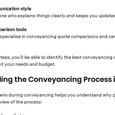
nication style
ne who explains things clearly and keeps you update
arison tools
specialise in conveyancing quote comparisons and can
teps, you’ll be able to identify the best conveyancing 
it your needs and budget.
ing the Conveyancing Process i
ns during conveyancing helps you understand why pri
view of the process: