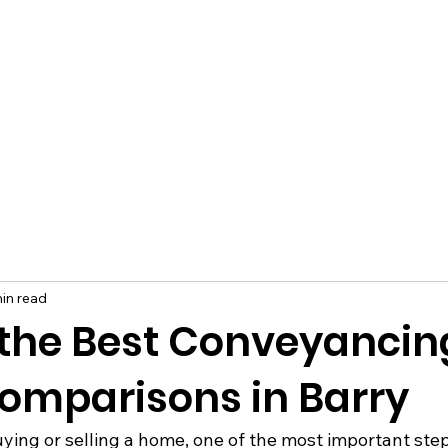
in read
 the Best Conveyancin
omparisons in Barry
ing or selling a home, one of the most important steps