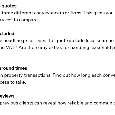
e quotes
t three different conveyancers or firms. This gives you
ervices to compare.
ncluded
 headline price. Does the quote include local searches
and VAT? Are there any extras for handling leasehold p
around times
n property transactions. Find out how long each conv
cess to take.
reviews
revious clients can reveal how reliable and communic