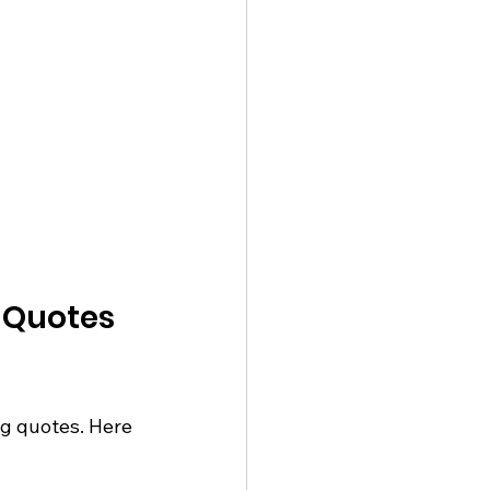
 Quotes 
g quotes. Here 