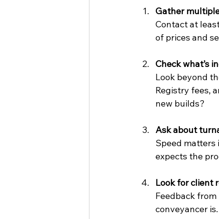
Gather multipl
Contact at leas
of prices and s
Check what’s i
Look beyond the
Registry fees, 
new builds?
Ask about turn
Speed matters i
expects the pro
Look for client 
Feedback from p
conveyancer is.