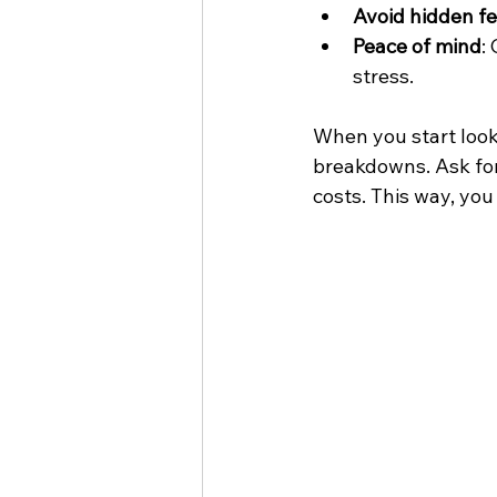
Avoid hidden f
Peace of mind
:
stress.
When you start look
breakdowns. Ask for
costs. This way, yo