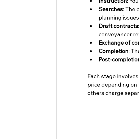
Instruction
: Yo
Searches
: The 
planning issues
Draft contracts
conveyancer re
Exchange of co
Completion
: Th
Post-completio
Each stage involves 
price depending on 
others charge separ