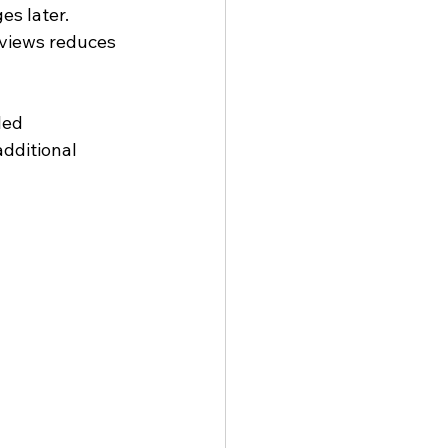
es later.
eviews reduces 
led 
dditional 