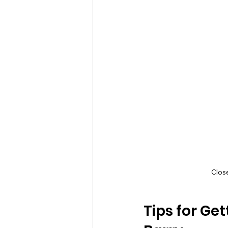
Clos
Tips for Ge