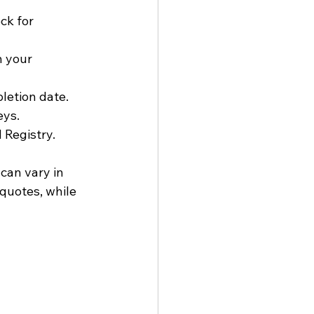
ck for 
h your 
letion date.
eys.
 Registry.
can vary in 
quotes, while 