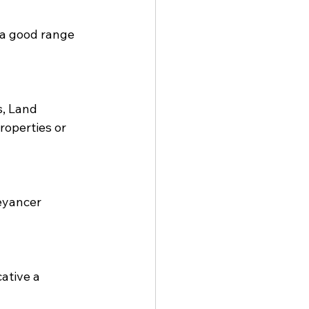
 a good range 
, Land 
roperties or 
eyancer 
ative a 