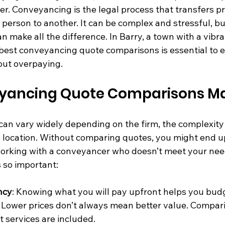
er. Conveyancing is the legal process that transfers p
person to another. It can be complex and stressful, bu
an make all the difference. In Barry, a town with a vibr
 best conveyancing quote comparisons is essential to 
hout overpaying.
ancing Quote Comparisons Ma
an vary widely depending on the firm, the complexity 
e location. Without comparing quotes, you might end 
orking with a conveyancer who doesn’t meet your need
 so important:
ncy
: Knowing what you will pay upfront helps you budg
: Lower prices don’t always mean better value. Compari
 services are included.