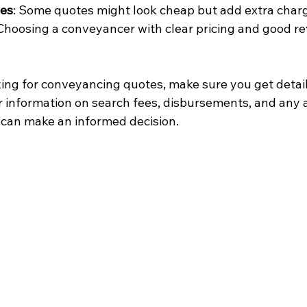
ees
: Some quotes might look cheap but add extra charg
 Choosing a conveyancer with clear pricing and good r
ing for conveyancing quotes, make sure you get detai
 information on search fees, disbursements, and any a
u can make an informed decision.