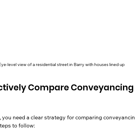
Eye-level view of a residential street in Barry with houses lined up
ectively Compare Conveyancing
l, you need a clear strategy for comparing conveyancin
teps to follow: