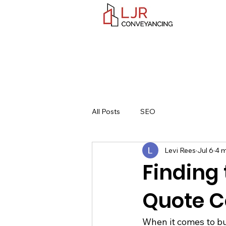
All Posts
SEO
Levi Rees
Jul 6
4 m
Finding
Quote C
When it comes to buy