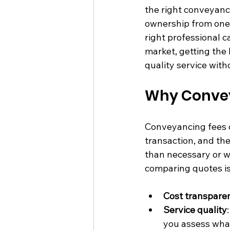
the right conveyanc
ownership from one 
right professional c
market, getting the
quality service wit
Why Convey
Conveyancing fees c
transaction, and th
than necessary or w
comparing quotes is
Cost transpare
Service quality
you assess what