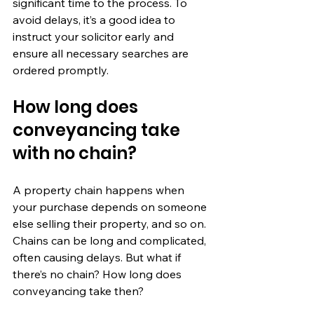
significant time to the process. To 
avoid delays, it’s a good idea to 
instruct your solicitor early and 
ensure all necessary searches are 
ordered promptly.
How long does 
conveyancing take 
with no chain?
A property chain happens when 
your purchase depends on someone 
else selling their property, and so on. 
Chains can be long and complicated, 
often causing delays. But what if 
there’s no chain? How long does 
conveyancing take then?