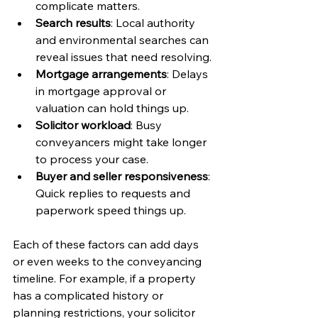
complicate matters.
Search results
: Local authority 
and environmental searches can 
reveal issues that need resolving.
Mortgage arrangements
: Delays 
in mortgage approval or 
valuation can hold things up.
Solicitor workload
: Busy 
conveyancers might take longer 
to process your case.
Buyer and seller responsiveness
: 
Quick replies to requests and 
paperwork speed things up.
Each of these factors can add days 
or even weeks to the conveyancing 
timeline. For example, if a property 
has a complicated history or 
planning restrictions, your solicitor 