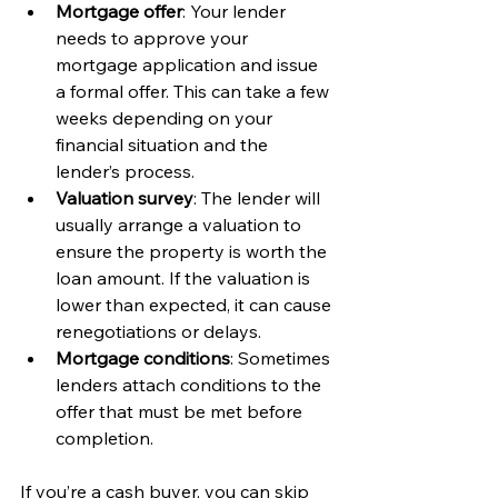
Mortgage offer
: Your lender 
needs to approve your 
mortgage application and issue 
a formal offer. This can take a few 
weeks depending on your 
financial situation and the 
lender’s process.
Valuation survey
: The lender will 
usually arrange a valuation to 
ensure the property is worth the 
loan amount. If the valuation is 
lower than expected, it can cause 
renegotiations or delays.
Mortgage conditions
: Sometimes 
lenders attach conditions to the 
offer that must be met before 
completion.
If you’re a cash buyer, you can skip 