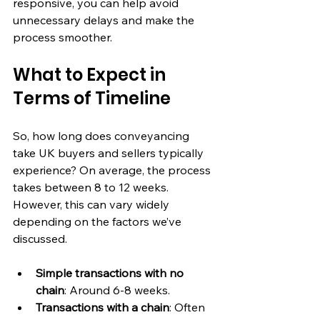
responsive, you can help avoid 
unnecessary delays and make the 
process smoother.
What to Expect in 
Terms of Timeline
So, how long does conveyancing 
take UK buyers and sellers typically 
experience? On average, the process 
takes between 8 to 12 weeks. 
However, this can vary widely 
depending on the factors we’ve 
discussed.
Simple transactions with no 
chain
: Around 6-8 weeks.
Transactions with a chain
: Often 