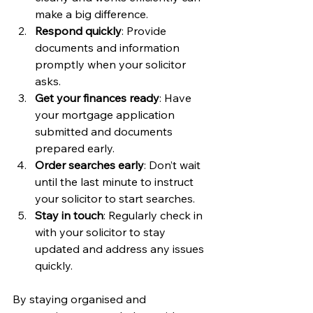
make a big difference.
Respond quickly
: Provide 
documents and information 
promptly when your solicitor 
asks.
Get your finances ready
: Have 
your mortgage application 
submitted and documents 
prepared early.
Order searches early
: Don’t wait 
until the last minute to instruct 
your solicitor to start searches.
Stay in touch
: Regularly check in 
with your solicitor to stay 
updated and address any issues 
quickly.
By staying organised and 