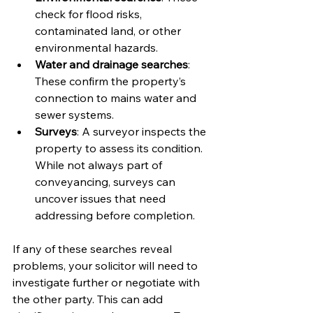
check for flood risks, 
contaminated land, or other 
environmental hazards.
Water and drainage searches
: 
These confirm the property’s 
connection to mains water and 
sewer systems.
Surveys
: A surveyor inspects the 
property to assess its condition. 
While not always part of 
conveyancing, surveys can 
uncover issues that need 
addressing before completion.
If any of these searches reveal 
problems, your solicitor will need to 
investigate further or negotiate with 
the other party. This can add 