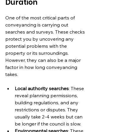
Duration
One of the most critical parts of 
conveyancing is carrying out 
searches and surveys. These checks 
protect you by uncovering any 
potential problems with the 
property or its surroundings. 
However, they can also be a major 
factor in how long conveyancing 
takes.
Local authority searches
: These 
reveal planning permissions, 
building regulations, and any 
restrictions or disputes. They 
usually take 2-4 weeks but can 
be longer if the council is slow.
Environmental searches
: These 