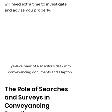
will need extra time to investigate 
and advise you properly.
Eye-level view of a solicitor’s desk with 
conveyancing documents and a laptop
The Role of Searches 
and Surveys in 
Conveyancing 