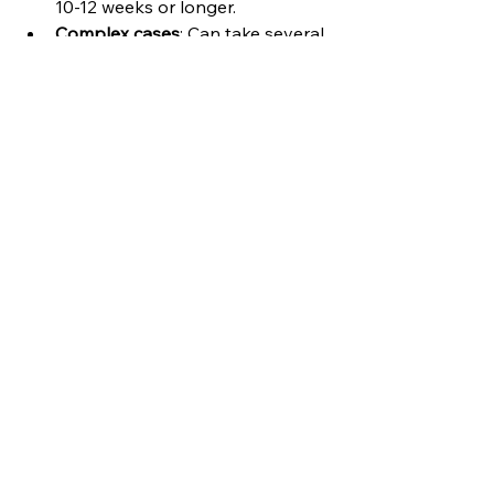
10-12 weeks or longer.
Complex cases
: Can take several 
months.
Remember, every property and 
transaction is unique. The key is to 
stay informed and work closely with 
your conveyancer to keep things 
moving.
If you want to learn more about the 
typical timescales, you can check out 
this helpful guide on 
how long does 
conveyancing take UK
.
Moving Forward with 
Confidence