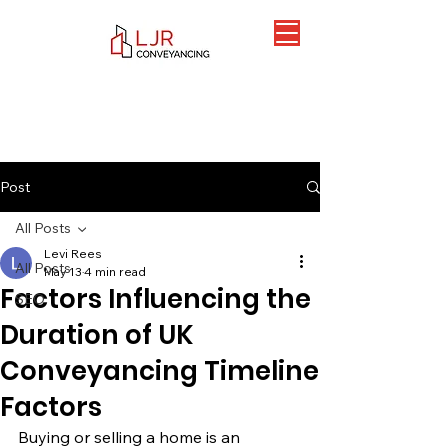
Post
All Posts
Levi Rees
All Posts
May 13
4 min read
Factors Influencing the
SEO
Duration of UK
Conveyancing Timeline
Factors
Buying or selling a home is an 