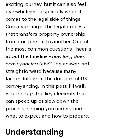
exciting journey, but it can also feel 
overwhelming, especially when it 
comes to the legal side of things. 
Conveyancing is the legal process 
that transfers property ownership 
from one person to another. One of 
the most common questions I hear is 
about the timeline - 
how long does 
conveyancing take?
 The answer isn’t 
straightforward because many 
factors influence the duration of UK 
conveyancing. In this post, I’ll walk 
you through the key elements that 
can speed up or slow down the 
process, helping you understand 
what to expect and how to prepare.
Understanding 