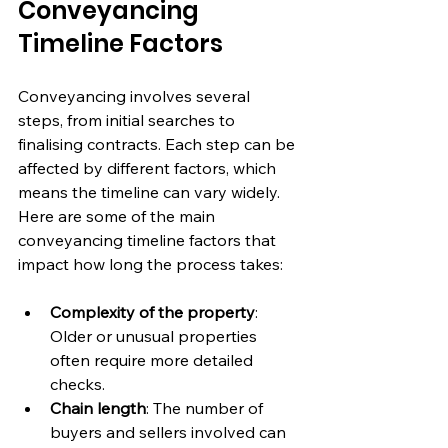
Conveyancing 
Timeline Factors
Conveyancing involves several 
steps, from initial searches to 
finalising contracts. Each step can be 
affected by different factors, which 
means the timeline can vary widely. 
Here are some of the main 
conveyancing timeline factors that 
impact how long the process takes:
Complexity of the property
: 
Older or unusual properties 
often require more detailed 
checks.
Chain length
: The number of 
buyers and sellers involved can 