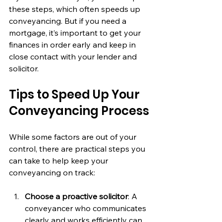
these steps, which often speeds up 
conveyancing. But if you need a 
mortgage, it’s important to get your 
finances in order early and keep in 
close contact with your lender and 
solicitor.
Tips to Speed Up Your 
Conveyancing Process
While some factors are out of your 
control, there are practical steps you 
can take to help keep your 
conveyancing on track:
Choose a proactive solicitor
: A 
conveyancer who communicates 
clearly and works efficiently can 