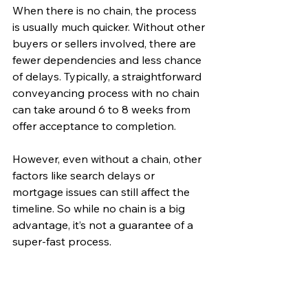
When there is no chain, the process 
is usually much quicker. Without other 
buyers or sellers involved, there are 
fewer dependencies and less chance 
of delays. Typically, a straightforward 
conveyancing process with no chain 
can take around 6 to 8 weeks from 
offer acceptance to completion.
However, even without a chain, other 
factors like search delays or 
mortgage issues can still affect the 
timeline. So while no chain is a big 
advantage, it’s not a guarantee of a 
super-fast process.