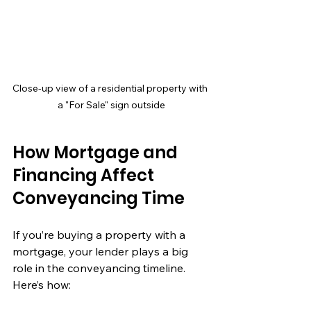
Close-up view of a residential property with 
a "For Sale" sign outside
How Mortgage and 
Financing Affect 
Conveyancing Time
If you’re buying a property with a 
mortgage, your lender plays a big 
role in the conveyancing timeline. 
Here’s how: