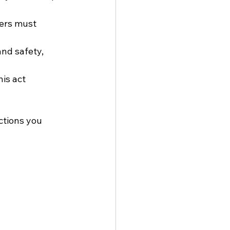
lers must 
and safety, 
his act 
tions you 