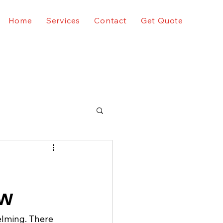
Home
Services
Contact
Get Quote
ow
elming. There 