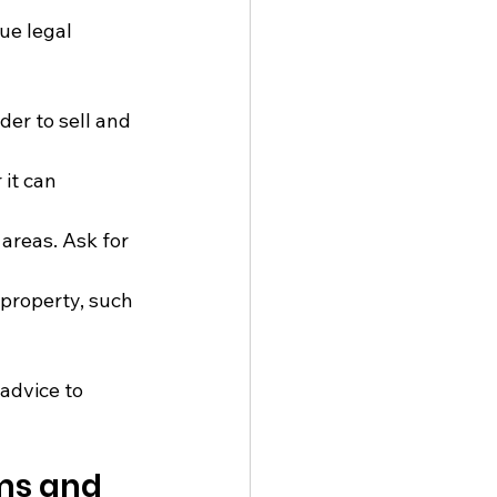
ue legal 
er to sell and 
it can 
areas. Ask for 
 property, such 
 advice to 
ms and 