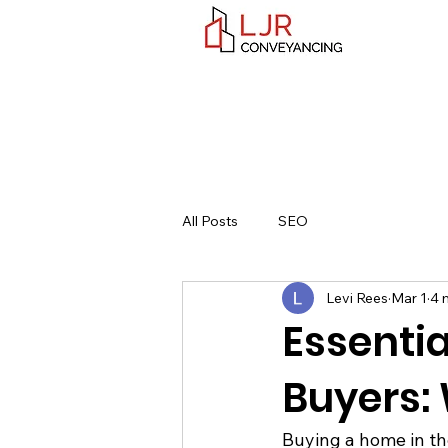
All Posts
SEO
Levi Rees
Mar 1
4 
Essentia
Buyers:
Buying a home in the