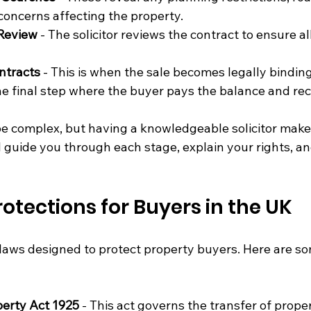
oncerns affecting the property.
 Review
 - The solicitor reviews the contract to ensure all
ntracts
 - This is when the sale becomes legally binding
he final step where the buyer pays the balance and rec
 complex, but having a knowledgeable solicitor make
l guide you through each stage, explain your rights, an
rotections for Buyers in the UK
laws designed to protect property buyers. Here are so
perty Act 1925
 - This act governs the transfer of prop