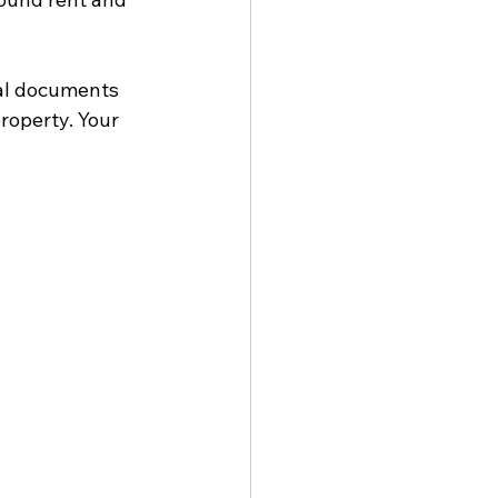
gal documents 
roperty. Your 