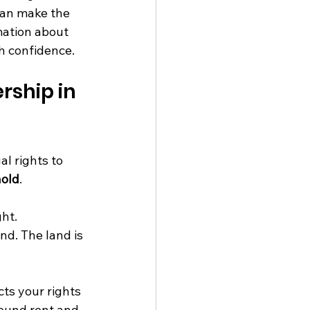
can make the 
mation about 
h confidence.
ship in 
l rights to 
hold
.
ht.
nd. The land is 
ts your rights 
round rent and 