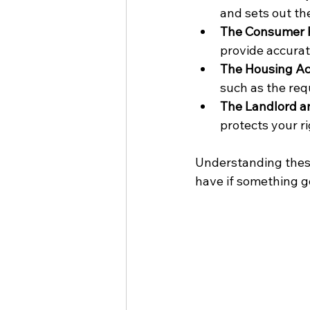
and sets out th
The Consumer P
provide accurat
The Housing A
such as the req
The Landlord a
protects your ri
Understanding thes
have if something 