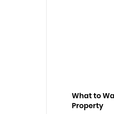
What to Wa
Property