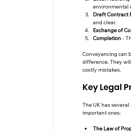
environmental c
Draft Contract
and clear.
Exchange of Co
Completion
 - T
Conveyancing can be
difference. They wil
costly mistakes.
Key Legal P
The UK has several 
important ones:
The Law of Pro