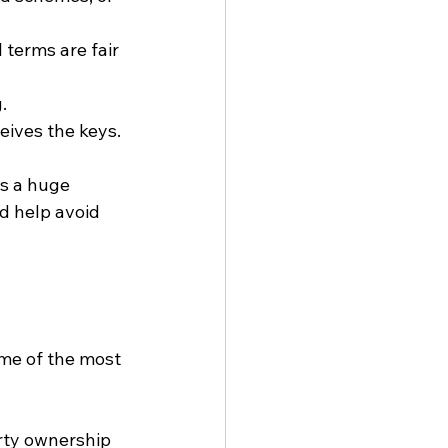
 terms are fair 
.
eives the keys.
s a huge 
d help avoid 
me of the most 
erty ownership 