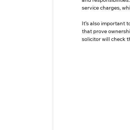
service charges, whi
It’s also important 
that prove ownership
solicitor will check