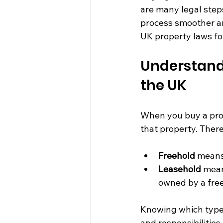
are many legal step
process smoother an
UK property laws fo
Understandi
the UK
When you buy a prope
that property. Ther
Freehold
 means
Leasehold
 mean
owned by a free
Knowing which type o
and responsibilitie