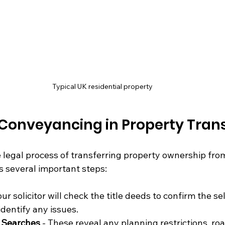
Typical UK residential property
 Conveyancing in Property Tran
legal process of transferring property ownership from 
es several important steps:
our solicitor will check the title deeds to confirm the sel
dentify any issues.
y Searches
 - These reveal any planning restrictions, ro