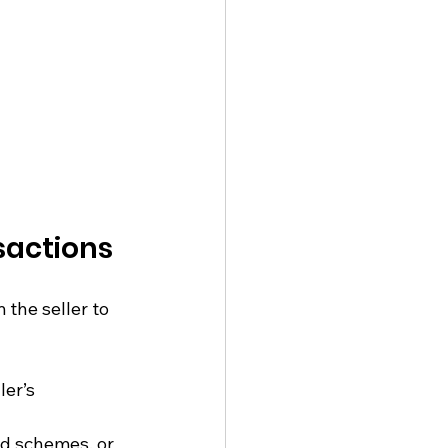
sactions
the seller to 
ler’s 
ad schemes, or 