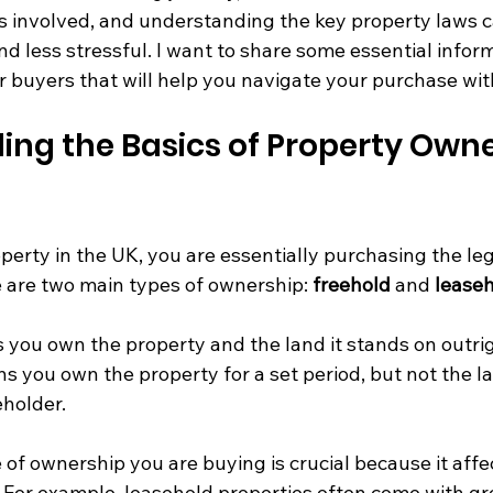
s involved, and understanding the key property laws 
d less stressful. I want to share some essential infor
r buyers that will help you navigate your purchase wit
ng the Basics of Property Owner
rty in the UK, you are essentially purchasing the lega
e are two main types of ownership: 
freehold
 and 
lease
 you own the property and the land it stands on outrig
s you own the property for a set period, but not the la
holder.
f ownership you are buying is crucial because it affec
s. For example, leasehold properties often come with g