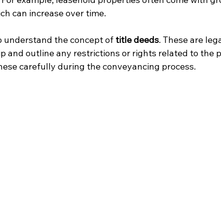
ch can increase over time.
to understand the concept of 
title deeds
. These are le
 and outline any restrictions or rights related to the p
 these carefully during the conveyancing process.