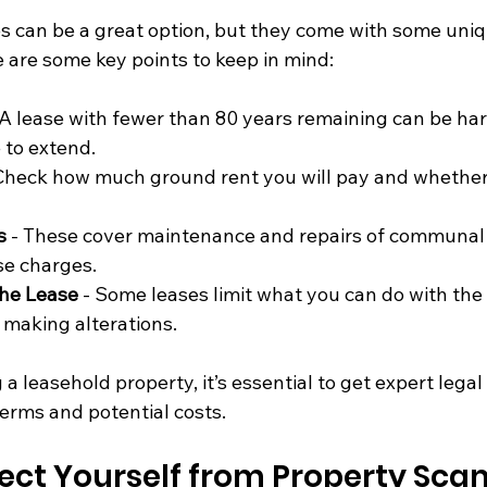
s can be a great option, but they come with some uniq
 are some key points to keep in mind:
 A lease with fewer than 80 years remaining can be hard
 to extend.
 Check how much ground rent you will pay and whether 
s
 - These cover maintenance and repairs of communal 
se charges.
the Lease
 - Some leases limit what you can do with the
r making alterations.
 a leasehold property, it’s essential to get expert legal
terms and potential costs.
ect Yourself from Property Sca