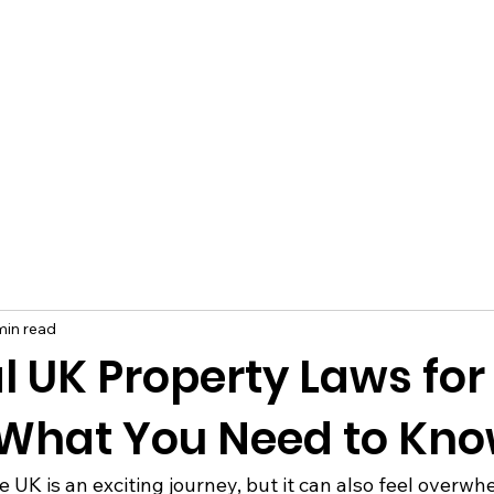
min read
l UK Property Laws for
 What You Need to Kn
 UK is an exciting journey, but it can also feel overwh