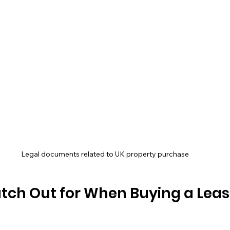
Legal documents related to UK property purchase
tch Out for When Buying a Leas