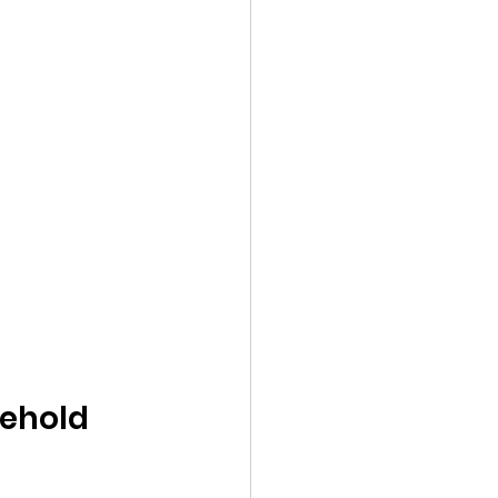
ehold 