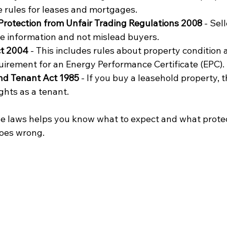
e rules for leases and mortgages.
rotection from Unfair Trading Regulations 2008
 - Sel
e information and not mislead buyers.
ct 2004
 - This includes rules about property condition 
uirement for an Energy Performance Certificate (EPC).
nd Tenant Act 1985
 - If you buy a leasehold property, t
ghts as a tenant.
e laws helps you know what to expect and what protec
goes wrong.