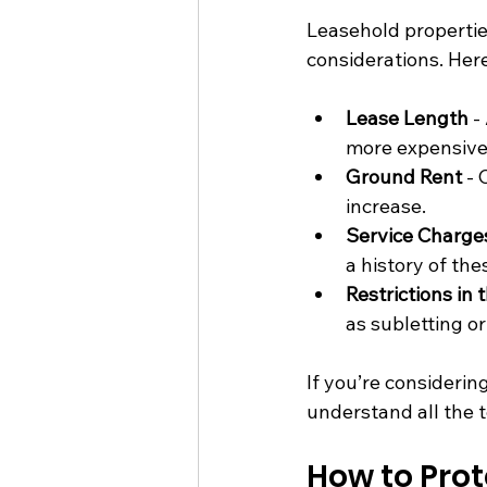
Leasehold propertie
considerations. Here
Lease Length
 -
more expensive
Ground Rent
 -
increase.
Service Charge
a history of the
Restrictions in 
as subletting o
If you’re considering
understand all the 
How to Prot