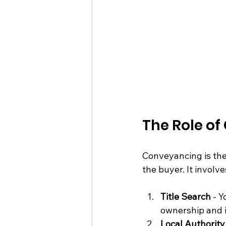
The Role of
Conveyancing is the 
the buyer. It involv
Title Search
 - Y
ownership and i
Local Authorit