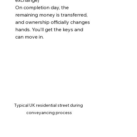
exchange)  
On completion day, the 
remaining money is transferred, 
and ownership officially changes 
hands. You’ll get the keys and 
can move in.
Typical UK residential street during 
conveyancing process