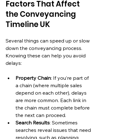
Factors That Affect 
the Conveyancing 
Timeline UK
Several things can speed up or slow 
down the conveyancing process. 
Knowing these can help you avoid 
delays:
Property Chain
: If you’re part of 
a chain (where multiple sales 
depend on each other), delays 
are more common. Each link in 
the chain must complete before 
the next can proceed.
Search Results
: Sometimes 
searches reveal issues that need 
resolving, such as planning 