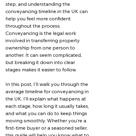
step, and understanding the 
conveyancing timeline in the UK can 
help you feel more confident 
throughout the process. 
Conveyancing is the legal work 
involved in transferring property 
ownership from one person to 
another. It can seem complicated, 
but breaking it down into clear 
stages makes it easier to follow.
In this post, I’ll walk you through the 
average timeline for conveyancing in 
the UK. I’ll explain what happens at 
each stage, how long it usually takes, 
and what you can do to keep things 
moving smoothly. Whether you’re a 
first-time buyer or a seasoned seller, 
this guide will help you know what to 