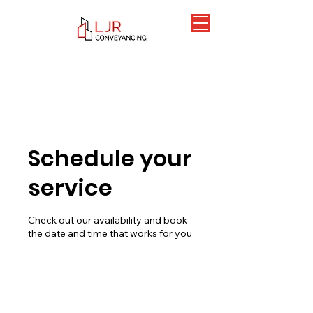
Schedule your
service
Check out our availability and book
the date and time that works for you