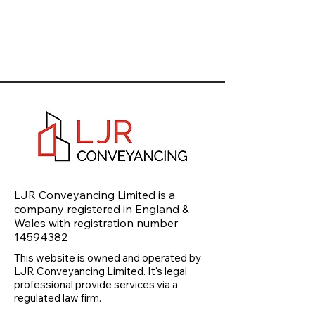
LJR Conveyancing Limited is a
company registered in England &
Wales with registration number
14594382
This website is owned and operated by
LJR Conveyancing Limited. It's legal
professional provide services via a
regulated law firm.