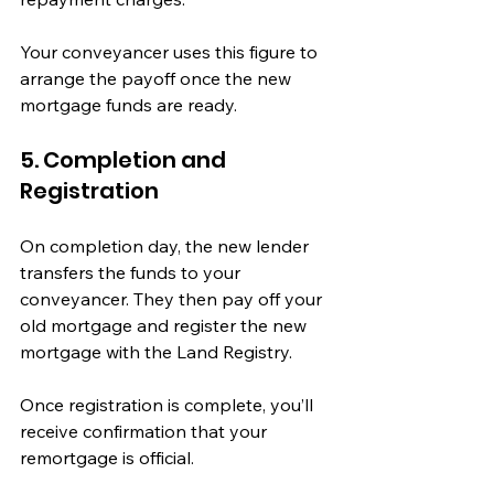
Your conveyancer uses this figure to 
arrange the payoff once the new 
mortgage funds are ready.
5. Completion and 
Registration
On completion day, the new lender 
transfers the funds to your 
conveyancer. They then pay off your 
old mortgage and register the new 
mortgage with the Land Registry.
Once registration is complete, you’ll 
receive confirmation that your 
remortgage is official.