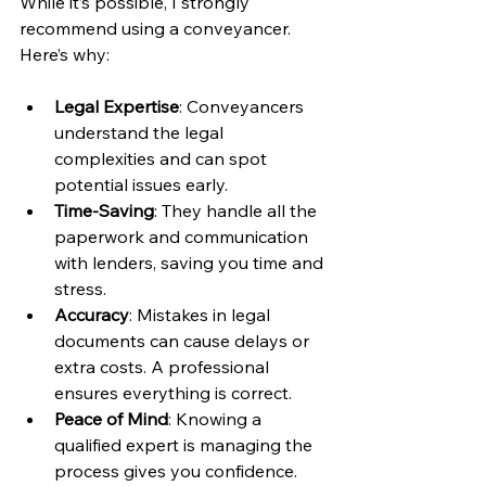
While it’s possible, I strongly 
recommend using a conveyancer. 
Here’s why:
Legal Expertise
: Conveyancers 
understand the legal 
complexities and can spot 
potential issues early.
Time-Saving
: They handle all the 
paperwork and communication 
with lenders, saving you time and 
stress.
Accuracy
: Mistakes in legal 
documents can cause delays or 
extra costs. A professional 
ensures everything is correct.
Peace of Mind
: Knowing a 
qualified expert is managing the 
process gives you confidence.