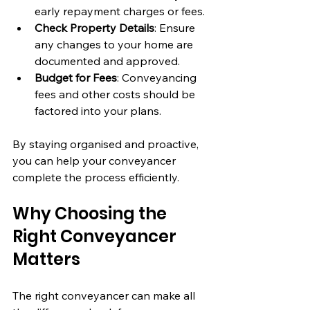
early repayment charges or fees.
Check Property Details
: Ensure 
any changes to your home are 
documented and approved.
Budget for Fees
: Conveyancing 
fees and other costs should be 
factored into your plans.
By staying organised and proactive, 
you can help your conveyancer 
complete the process efficiently.
Why Choosing the 
Right Conveyancer 
Matters
The right conveyancer can make all 