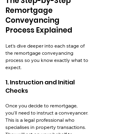
The Step-by-Step 
Remortgage 
Conveyancing 
Process Explained
Let’s dive deeper into each stage of 
the remortgage conveyancing 
process so you know exactly what to 
expect.
1. Instruction and Initial 
Checks
Once you decide to remortgage, 
you’ll need to instruct a conveyancer. 
This is a legal professional who 
specialises in property transactions. 