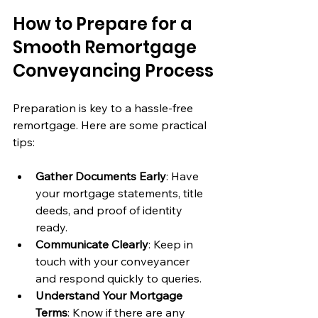
How to Prepare for a 
Smooth Remortgage 
Conveyancing Process
Preparation is key to a hassle-free 
remortgage. Here are some practical 
tips:
Gather Documents Early
: Have 
your mortgage statements, title 
deeds, and proof of identity 
ready.
Communicate Clearly
: Keep in 
touch with your conveyancer 
and respond quickly to queries.
Understand Your Mortgage 
Terms
: Know if there are any 