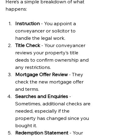
Here’s a simple breakdown of what 
happens:
Instruction
 - You appoint a 
conveyancer or solicitor to 
handle the legal work.
Title Check
 - Your conveyancer 
reviews your property’s title 
deeds to confirm ownership and 
any restrictions.
Mortgage Offer Review
 - They 
check the new mortgage offer 
and terms.
Searches and Enquiries
 - 
Sometimes, additional checks are 
needed, especially if the 
property has changed since you 
bought it.
Redemption Statement
 - Your 