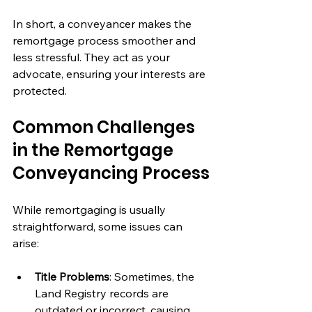
In short, a conveyancer makes the 
remortgage process smoother and 
less stressful. They act as your 
advocate, ensuring your interests are 
protected.
Common Challenges 
in the Remortgage 
Conveyancing Process
While remortgaging is usually 
straightforward, some issues can 
arise:
Title Problems
: Sometimes, the 
Land Registry records are 
outdated or incorrect, causing 