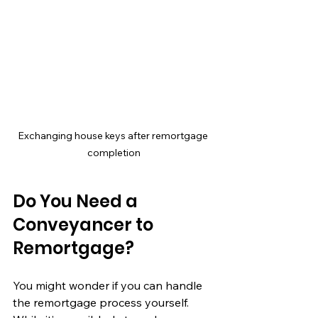
Exchanging house keys after remortgage 
completion
Do You Need a 
Conveyancer to 
Remortgage?
You might wonder if you can handle 
the remortgage process yourself. 