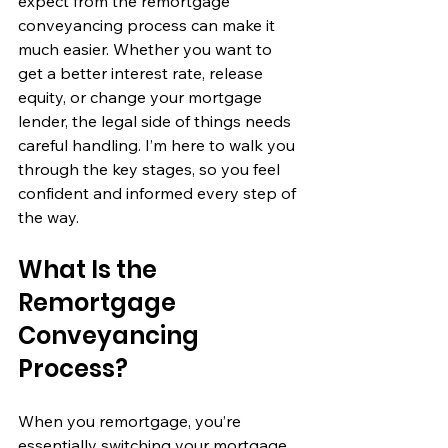
expect from the remortgage 
conveyancing process can make it 
much easier. Whether you want to 
get a better interest rate, release 
equity, or change your mortgage 
lender, the legal side of things needs 
careful handling. I’m here to walk you 
through the key stages, so you feel 
confident and informed every step of 
the way.
What Is the 
Remortgage 
Conveyancing 
Process?
When you remortgage, you’re 
essentially switching your mortgage 