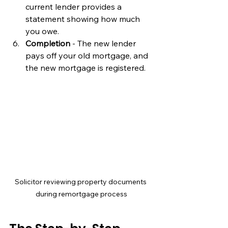
current lender provides a 
statement showing how much 
you owe.
Completion
 - The new lender 
pays off your old mortgage, and 
the new mortgage is registered.
Solicitor reviewing property documents 
during remortgage process