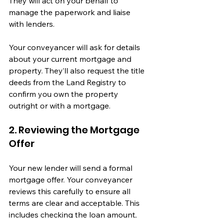
They will act on your behalf to 
manage the paperwork and liaise 
with lenders.
Your conveyancer will ask for details 
about your current mortgage and 
property. They’ll also request the title 
deeds from the Land Registry to 
confirm you own the property 
outright or with a mortgage.
2. Reviewing the Mortgage 
Offer
Your new lender will send a formal 
mortgage offer. Your conveyancer 
reviews this carefully to ensure all 
terms are clear and acceptable. This 
includes checking the loan amount, 