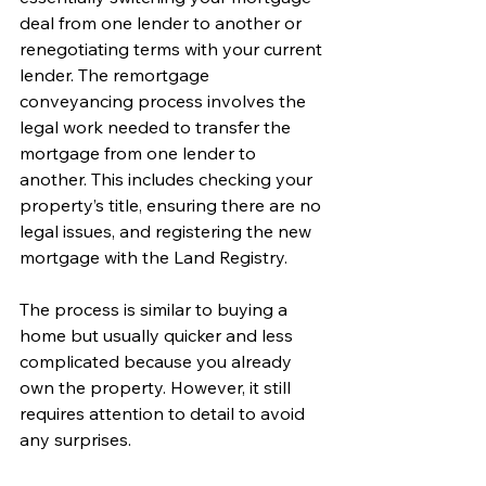
deal from one lender to another or 
renegotiating terms with your current 
lender. The remortgage 
conveyancing process involves the 
legal work needed to transfer the 
mortgage from one lender to 
another. This includes checking your 
property’s title, ensuring there are no 
legal issues, and registering the new 
mortgage with the Land Registry.
The process is similar to buying a 
home but usually quicker and less 
complicated because you already 
own the property. However, it still 
requires attention to detail to avoid 
any surprises.