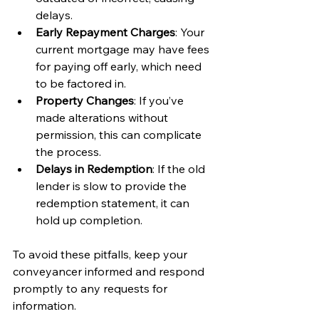
delays.
Early Repayment Charges
: Your 
current mortgage may have fees 
for paying off early, which need 
to be factored in.
Property Changes
: If you’ve 
made alterations without 
permission, this can complicate 
the process.
Delays in Redemption
: If the old 
lender is slow to provide the 
redemption statement, it can 
hold up completion.
To avoid these pitfalls, keep your 
conveyancer informed and respond 
promptly to any requests for 
information.