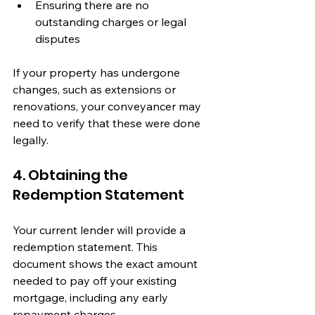
Ensuring there are no 
outstanding charges or legal 
disputes
If your property has undergone 
changes, such as extensions or 
renovations, your conveyancer may 
need to verify that these were done 
legally.
4. Obtaining the 
Redemption Statement
Your current lender will provide a 
redemption statement. This 
document shows the exact amount 
needed to pay off your existing 
mortgage, including any early 
repayment charges.