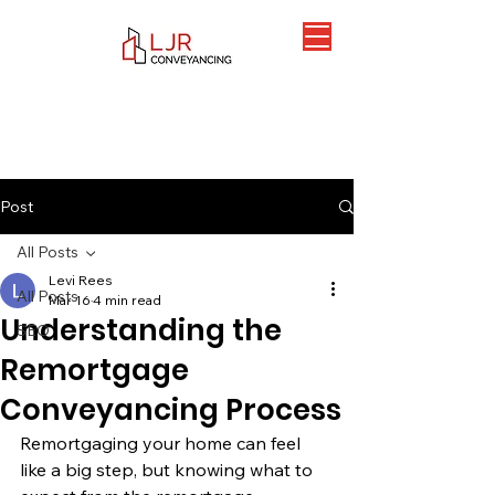
Post
All Posts
Levi Rees
All Posts
Mar 16
4 min read
Understanding the
SEO
Remortgage
Conveyancing Process
Remortgaging your home can feel 
like a big step, but knowing what to 