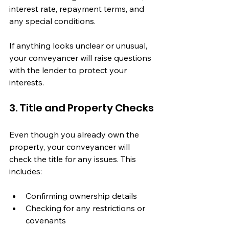
interest rate, repayment terms, and 
any special conditions.
If anything looks unclear or unusual, 
your conveyancer will raise questions 
with the lender to protect your 
interests.
3. Title and Property Checks
Even though you already own the 
property, your conveyancer will 
check the title for any issues. This 
includes:
Confirming ownership details
Checking for any restrictions or 
covenants