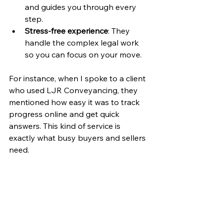
and guides you through every 
step.
Stress-free experience
: They 
handle the complex legal work 
so you can focus on your move.
For instance, when I spoke to a client 
who used LJR Conveyancing, they 
mentioned how easy it was to track 
progress online and get quick 
answers. This kind of service is 
exactly what busy buyers and sellers 
need.