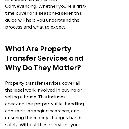
Conveyancing. Whether you’re a first-
time buyer or a seasoned seller, this 
guide will help you understand the 
process and what to expect.
What Are Property 
Transfer Services and 
Why Do They Matter?
Property transfer services cover all 
the legal work involved in buying or 
selling a home. This includes 
checking the property title, handling 
contracts, arranging searches, and 
ensuring the money changes hands 
safely. Without these services, you 