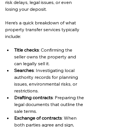
risk delays, legal issues, or even 
losing your deposit.
Here’s a quick breakdown of what 
property transfer services typically 
include:
Title checks
: Confirming the 
seller owns the property and 
can legally sell it.
Searches
: Investigating local 
authority records for planning 
issues, environmental risks, or 
restrictions.
Drafting contracts
: Preparing the 
legal documents that outline the 
sale terms.
Exchange of contracts
: When 
both parties agree and sign, 