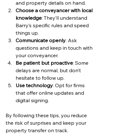
and property details on hand.
Choose a conveyancer with local 
knowledge
: They’ll understand 
Barry’s specific rules and speed 
things up.
Communicate openly
: Ask 
questions and keep in touch with 
your conveyancer.
Be patient but proactive
: Some 
delays are normal, but don’t 
hesitate to follow up.
Use technology
: Opt for firms 
that offer online updates and 
digital signing.
By following these tips, you reduce 
the risk of surprises and keep your 
property transfer on track.