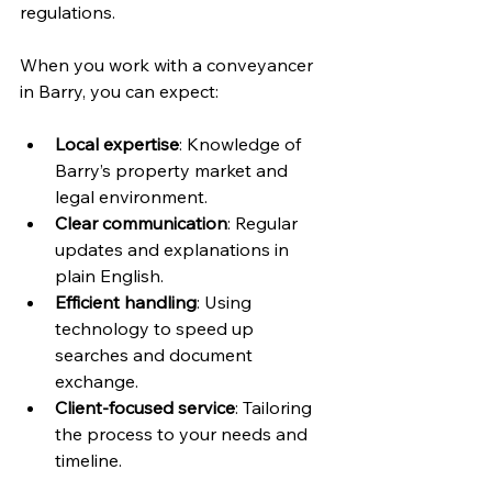
regulations.
When you work with a conveyancer 
in Barry, you can expect:
Local expertise
: Knowledge of 
Barry’s property market and 
legal environment.
Clear communication
: Regular 
updates and explanations in 
plain English.
Efficient handling
: Using 
technology to speed up 
searches and document 
exchange.
Client-focused service
: Tailoring 
the process to your needs and 
timeline.