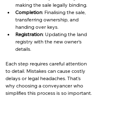
making the sale legally binding.
Completion
: Finalising the sale, 
transferring ownership, and 
handing over keys.
Registration
: Updating the land 
registry with the new owner’s 
details.
Each step requires careful attention 
to detail. Mistakes can cause costly 
delays or legal headaches. That’s 
why choosing a conveyancer who 
simplifies this process is so important.