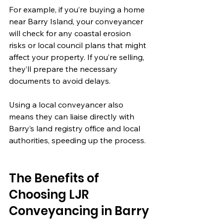
For example, if you’re buying a home 
near Barry Island, your conveyancer 
will check for any coastal erosion 
risks or local council plans that might 
affect your property. If you’re selling, 
they’ll prepare the necessary 
documents to avoid delays.
Using a local conveyancer also 
means they can liaise directly with 
Barry’s land registry office and local 
authorities, speeding up the process.
The Benefits of 
Choosing LJR 
Conveyancing in Barry