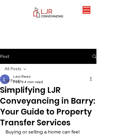
Post
All Posts
Levi Rees
All Posts
Feb 9
4 min read
Simplifying LJR
SEO
Conveyancing in Barry:
Your Guide to Property
Transfer Services
Buying or selling a home can feel 