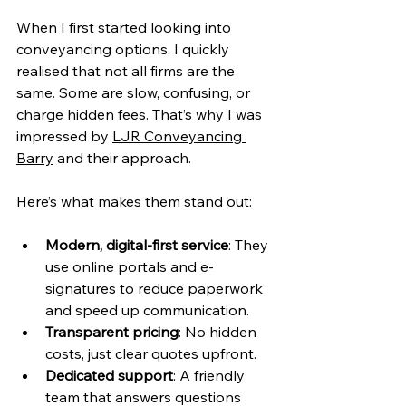
When I first started looking into 
conveyancing options, I quickly 
realised that not all firms are the 
same. Some are slow, confusing, or 
charge hidden fees. That’s why I was 
impressed by 
LJR Conveyancing 
Barry
 and their approach.
Here’s what makes them stand out:
Modern, digital-first service
: They 
use online portals and e-
signatures to reduce paperwork 
and speed up communication.
Transparent pricing
: No hidden 
costs, just clear quotes upfront.
Dedicated support
: A friendly 
team that answers questions 