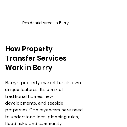
Residential street in Barry
How Property 
Transfer Services 
Work in Barry
Barry’s property market has its own 
unique features. It’s a mix of 
traditional homes, new 
developments, and seaside 
properties. Conveyancers here need 
to understand local planning rules, 
flood risks, and community 