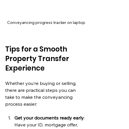
Conveyancing progress tracker on laptop
Tips for a Smooth 
Property Transfer 
Experience
Whether you’re buying or selling, 
there are practical steps you can 
take to make the conveyancing 
process easier:
Get your documents ready early
: 
Have your ID, mortgage offer, 