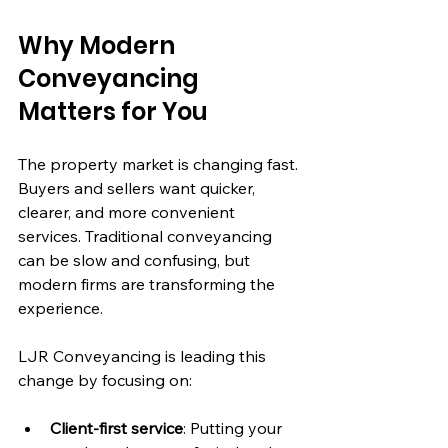
Why Modern 
Conveyancing 
Matters for You
The property market is changing fast. 
Buyers and sellers want quicker, 
clearer, and more convenient 
services. Traditional conveyancing 
can be slow and confusing, but 
modern firms are transforming the 
experience.
LJR Conveyancing is leading this 
change by focusing on:
Client-first service
: Putting your 