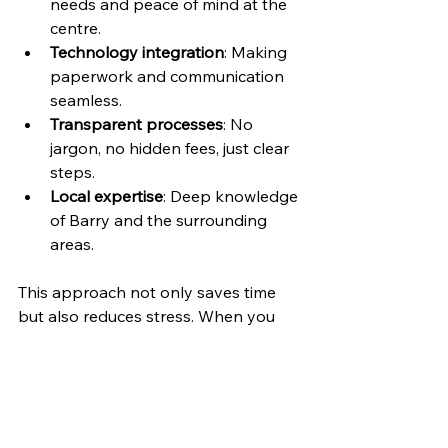
needs and peace of mind at the 
centre.
Technology integration
: Making 
paperwork and communication 
seamless.
Transparent processes
: No 
jargon, no hidden fees, just clear 
steps.
Local expertise
: Deep knowledge 
of Barry and the surrounding 
areas.
This approach not only saves time 
but also reduces stress. When you 
know what’s happening and have a 
team supporting you, the whole 
process feels manageable.