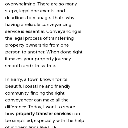
overwhelming. There are so many 
steps, legal documents, and 
deadlines to manage. That’s why 
having a reliable conveyancing 
service is essential. Conveyancing is 
the legal process of transferring 
property ownership from one 
person to another. When done right, 
it makes your property journey 
smooth and stress-free.
In Barry, a town known for its 
beautiful coastline and friendly 
community, finding the right 
conveyancer can make all the 
difference. Today, I want to share 
how 
property transfer services
 can 
be simplified, especially with the help 
of modern firms like LJR 