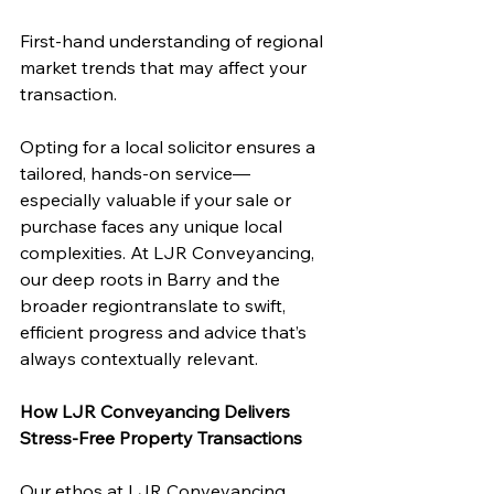
First-hand understanding of regional 
market trends that may affect your 
transaction.
Opting for a local solicitor ensures a 
tailored, hands-on service—
especially valuable if your sale or 
purchase faces any unique local 
complexities. At LJR Conveyancing, 
our deep roots in Barry and the 
broader regiontranslate to swift, 
efficient progress and advice that’s 
always contextually relevant.
How LJR Conveyancing Delivers 
Stress-Free Property Transactions
Our ethos at LJR Conveyancing 