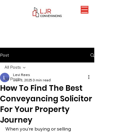
Post
All Posts
Levi Rees
All Posts
Jun 3, 2025
3 min read
How To Find The Best
SEO
Conveyancing Solicitor
For Your Property
Journey
When you’re buying or selling 