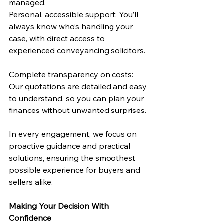
managed.
Personal, accessible support: You’ll 
always know who’s handling your 
case, with direct access to 
experienced conveyancing solicitors.
Complete transparency on costs: 
Our quotations are detailed and easy 
to understand, so you can plan your 
finances without unwanted surprises.
In every engagement, we focus on 
proactive guidance and practical 
solutions, ensuring the smoothest 
possible experience for buyers and 
sellers alike.
Making Your Decision With 
Confidence