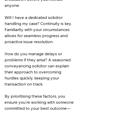
anyone.
Will I have a dedicated solicitor 
handling my case? Continuity is key. 
Familiarity with your circumstances 
allows for seamless progress and 
proactive issue resolution.
How do you manage delays or 
problems if they arise? A seasoned 
conveyancing solicitor can explain 
their approach to overcoming 
hurdles quickly, keeping your 
transaction on track.
By prioritising these factors, you 
ensure you’re working with someone 
committed to your best outcome—