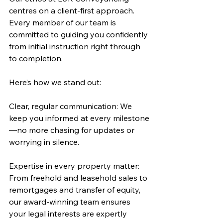
centres on a client-first approach. 
Every member of our team is 
committed to guiding you confidently 
from initial instruction right through 
to completion. 
Here’s how we stand out:
Clear, regular communication: We 
keep you informed at every milestone
—no more chasing for updates or 
worrying in silence.
Expertise in every property matter: 
From freehold and leasehold sales to 
remortgages and transfer of equity, 
our award-winning team ensures 
your legal interests are expertly 