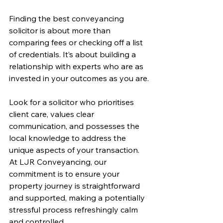
Finding the best conveyancing 
solicitor is about more than 
comparing fees or checking off a list 
of credentials. It’s about building a 
relationship with experts who are as 
invested in your outcomes as you are.
Look for a solicitor who prioritises 
client care, values clear 
communication, and possesses the 
local knowledge to address the 
unique aspects of your transaction. 
At LJR Conveyancing, our 
commitment is to ensure your 
property journey is straightforward 
and supported, making a potentially 
stressful process refreshingly calm 
and controlled.